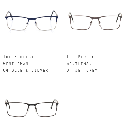
The Perfect
The Perfect
Gentleman
Gentleman
04 Blue & Silver
04 Jet Grey