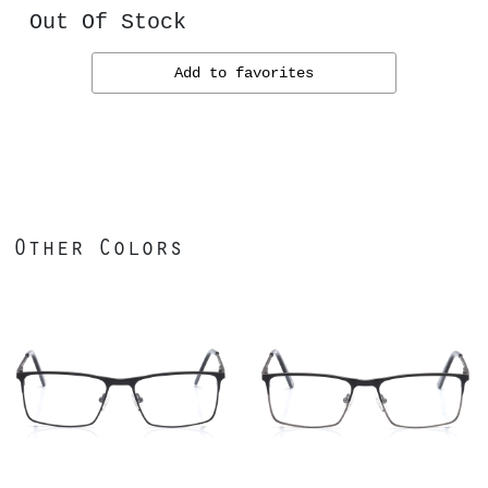
Out Of Stock
Add to favorites
Other Colors