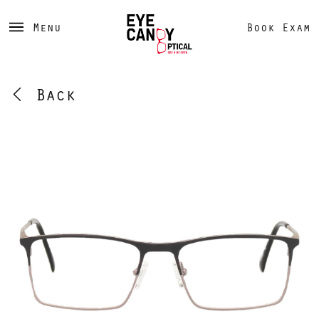
Menu
Book Exam
Back