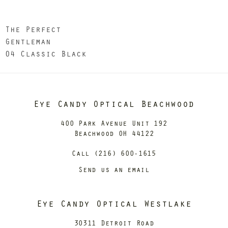
The Perfect
Gentleman
04 Classic Black
Eye Candy Optical Beachwood
400 Park Avenue Unit 192
Beachwood OH 44122
Call (216) 600-1615
Send us an email
Eye Candy Optical Westlake
30311 Detroit Road