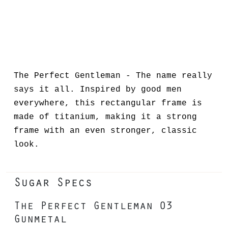
The Perfect Gentleman - The name really
says it all. Inspired by good men
everywhere, this rectangular frame is
made of titanium, making it a strong
frame with an even stronger, classic
look.
Sugar Specs
The Perfect Gentleman 03
Gunmetal