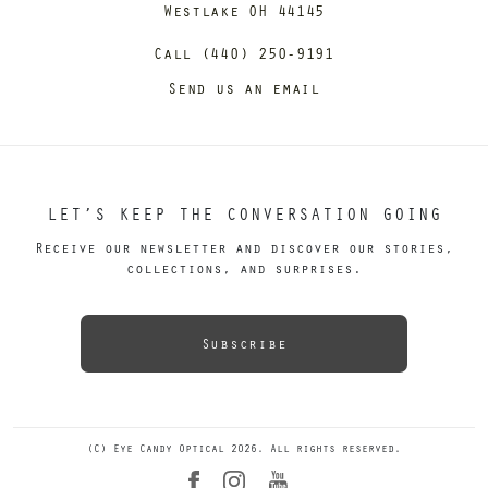
Westlake OH 44145
Call (440) 250-9191
Send us an email
LET’S KEEP THE CONVERSATION GOING
Receive our newsletter and discover our stories,
collections, and surprises.
Subscribe
(C) Eye Candy Optical 2026. All rights reserved.