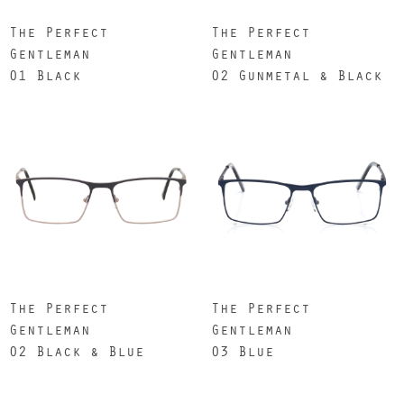
The Perfect
The Perfect
Gentleman
Gentleman
01 Black
02 Gunmetal & Black
The Perfect
The Perfect
Gentleman
Gentleman
02 Black & Blue
03 Blue