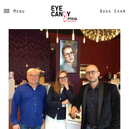
Menu
Book Exam