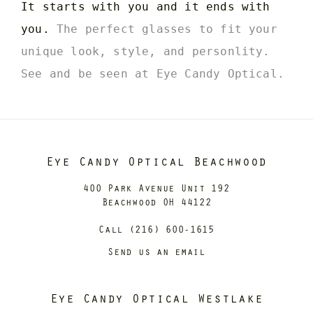
It starts with you and it ends with
you.
The perfect glasses to fit your
unique look, style, and personlity.
See and be seen at Eye Candy Optical.
Eye Candy Optical Beachwood
400 Park Avenue Unit 192
Beachwood OH 44122
Call (216) 600-1615
Send us an email
Eye Candy Optical Westlake