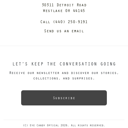
30311 Detroit Road
Westlake OH 44145
Call (440) 250-9191
Send us an email
LET’S KEEP THE CONVERSATION GOING
Receive our newsletter and discover our stories,
collections, and surprises.
Subscribe
(C) Eye Candy Optical 2026. All rights reserved.