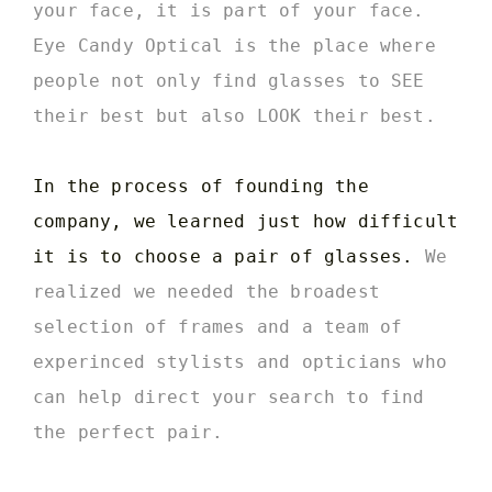
your face, it is part of your face.
Eye Candy Optical is the place where
people not only find glasses to SEE
their best but also LOOK their best.
In the process of founding the
company, we learned just how difficult
it is to choose a pair of glasses.
We
realized we needed the broadest
selection of frames and a team of
experinced stylists and opticians who
can help direct your search to find
the perfect pair.