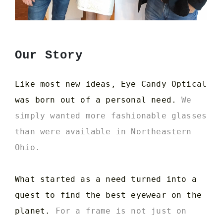
Our Story
Like most new ideas, Eye Candy Optical
was born out of a personal need.
We
simply wanted more fashionable glasses
than were available in Northeastern
Ohio.
What started as a need turned into a
quest to find the best eyewear on the
planet.
For a frame is not just on