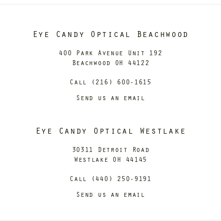
Eye Candy Optical Beachwood
400 Park Avenue Unit 192
Beachwood OH 44122
Call (216) 600-1615
Send us an email
Eye Candy Optical Westlake
30311 Detroit Road
Westlake OH 44145
Call (440) 250-9191
Send us an email