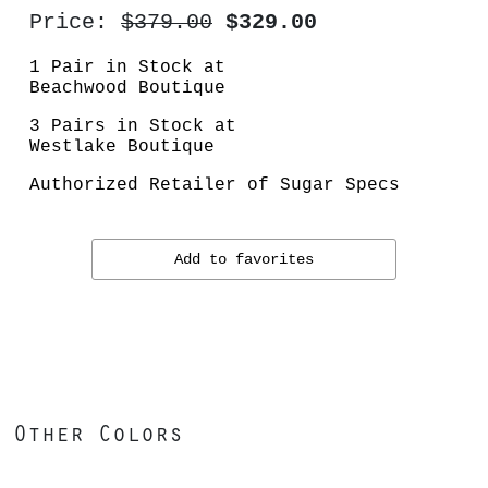
Price:
$379.00
$329.00
1 Pair in Stock at
Beachwood Boutique
3 Pairs in Stock at
Westlake Boutique
Authorized Retailer of Sugar Specs
Add to favorites
Other Colors