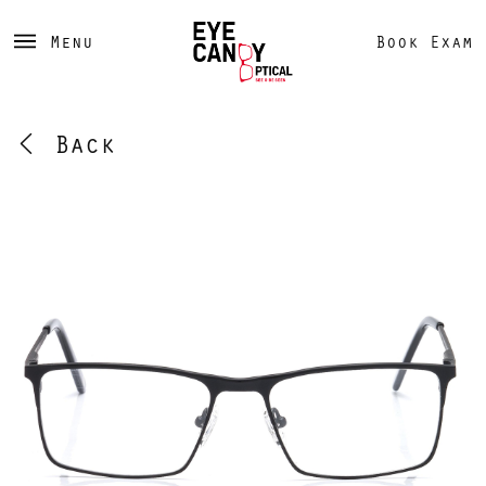
Menu
Book Exam
Back