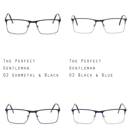
The Perfect
The Perfect
Gentleman
Gentleman
02 Gunmetal & Black
02 Black & Blue