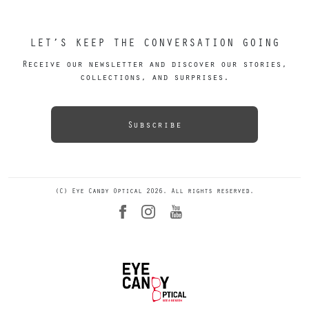
LET’S KEEP THE CONVERSATION GOING
Receive our newsletter and discover our stories,
collections, and surprises.
Subscribe
(C) Eye Candy Optical 2026. All rights reserved.