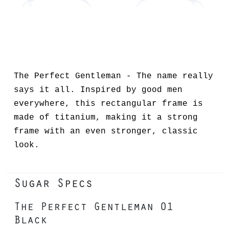
The Perfect Gentleman - The name really
says it all. Inspired by good men
everywhere, this rectangular frame is
made of titanium, making it a strong
frame with an even stronger, classic
look.
Sugar Specs
The Perfect Gentleman 01
Black