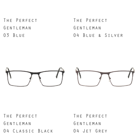
The Perfect
The Perfect
Gentleman
Gentleman
03 Blue
04 Blue & Silver
The Perfect
The Perfect
Gentleman
Gentleman
04 Classic Black
04 Jet Grey