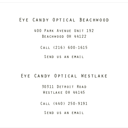
Eye Candy Optical Beachwood
400 Park Avenue Unit 192
Beachwood OH 44122
Call (216) 600-1615
Send us an email
Eye Candy Optical Westlake
30311 Detroit Road
Westlake OH 44145
Call (440) 250-9191
Send us an email