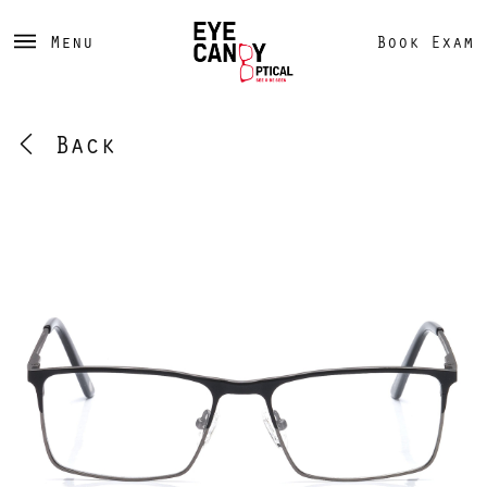
Menu
Book Exam
Back