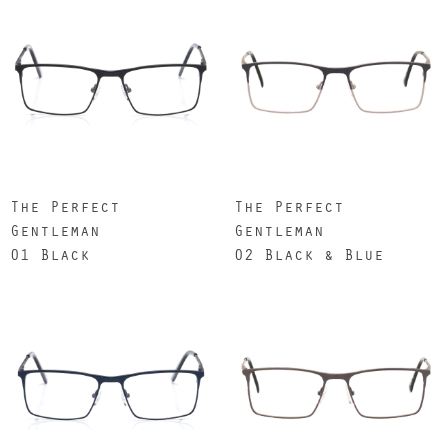
The Perfect
The Perfect
Gentleman
Gentleman
01 Black
02 Black & Blue