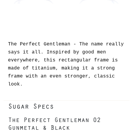
The Perfect Gentleman - The name really
says it all. Inspired by good men
everywhere, this rectangular frame is
made of titanium, making it a strong
frame with an even stronger, classic
look.
Sugar Specs
The Perfect Gentleman 02
Gunmetal & Black