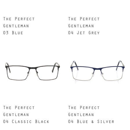
The Perfect
The Perfect
Gentleman
Gentleman
03 Blue
04 Jet Grey
The Perfect
The Perfect
Gentleman
Gentleman
04 Classic Black
04 Blue & Silver