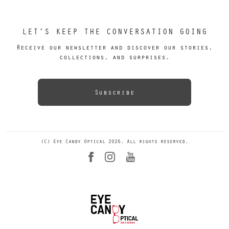
LET’S KEEP THE CONVERSATION GOING
Receive our newsletter and discover our stories,
collections, and surprises.
Subscribe
(C) Eye Candy Optical 2026. All rights reserved.