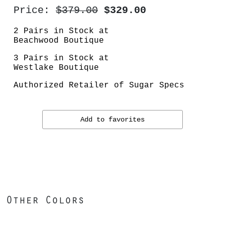
Price:
$379.00
$329.00
2 Pairs in Stock at
Beachwood Boutique
3 Pairs in Stock at
Westlake Boutique
Authorized Retailer of Sugar Specs
Add to favorites
Other Colors