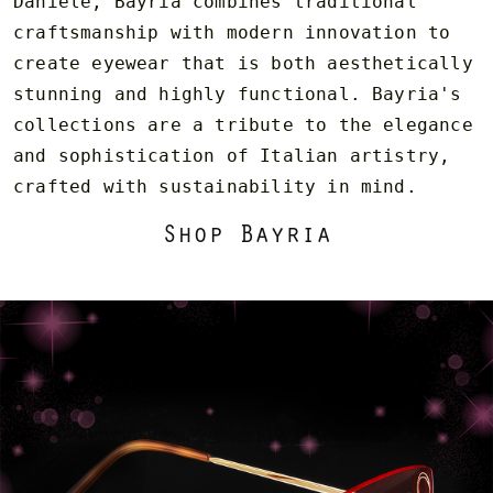
Daniele, Bayria combines traditional
craftsmanship with modern innovation to
create eyewear that is both aesthetically
stunning and highly functional. Bayria's
collections are a tribute to the elegance
and sophistication of Italian artistry,
crafted with sustainability in mind.
Shop Bayria