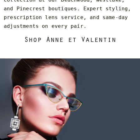
and Pinecrest boutiques. Expert styling,
prescription lens service, and same-day
adjustments on every pair.
Shop Anne et Valentin