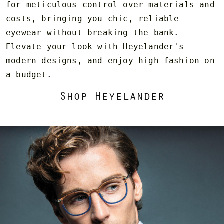
for meticulous control over materials and
costs, bringing you chic, reliable
eyewear without breaking the bank.
Elevate your look with Heyelander's
modern designs, and enjoy high fashion on
a budget.
Shop Heyelander