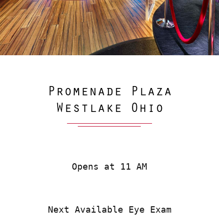
Promenade Plaza
Westlake Ohio
Opens at 11 AM
Next Available Eye Exam