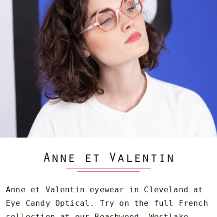
Anne et Valentin
Anne et Valentin eyewear in Cleveland at
Eye Candy Optical. Try on the full French
collection at our Beachwood, Westlake,