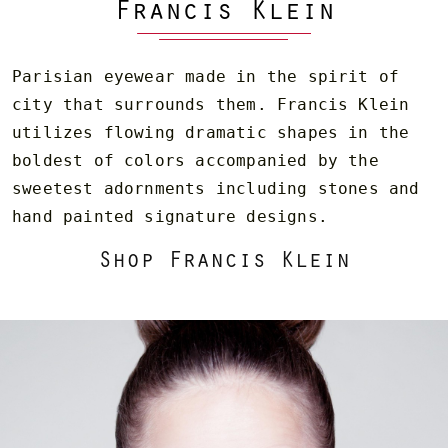
Francis Klein
Parisian eyewear made in the spirit of
city that surrounds them. Francis Klein
utilizes flowing dramatic shapes in the
boldest of colors accompanied by the
sweetest adornments including stones and
hand painted signature designs.
Shop Francis Klein