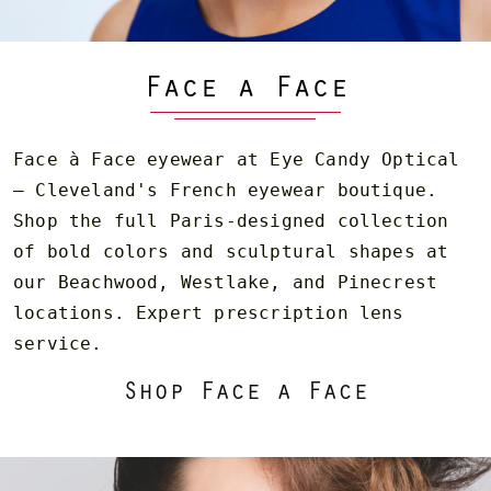
Face a Face
Face à Face eyewear at Eye Candy Optical
— Cleveland's French eyewear boutique.
Shop the full Paris-designed collection
of bold colors and sculptural shapes at
our Beachwood, Westlake, and Pinecrest
locations. Expert prescription lens
service.
Shop Face a Face