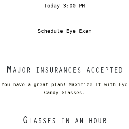
Today 3:00 PM
Schedule Eye Exam
M
AJOR INSURANCES ACCEPTED
You have a great plan! Maximize it with Eye
Candy Glasses.
G
LASSES IN AN HOUR