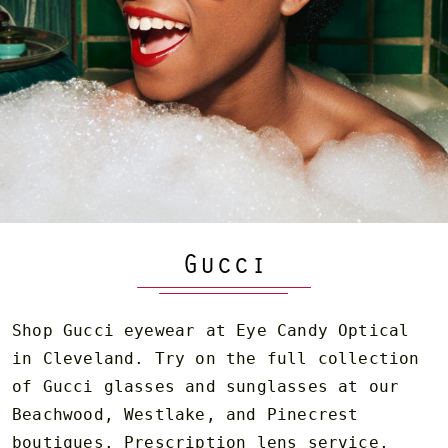
Gucci
Shop Gucci eyewear at Eye Candy Optical
in Cleveland. Try on the full collection
of Gucci glasses and sunglasses at our
Beachwood, Westlake, and Pinecrest
boutiques. Prescription lens service,