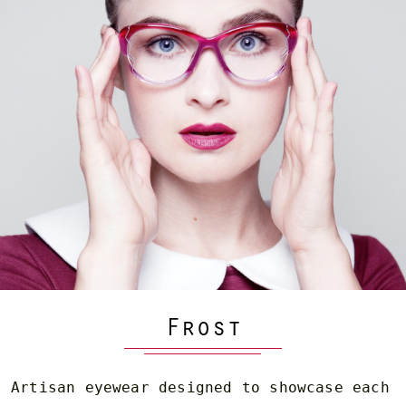
Frost
Artisan eyewear designed to showcase each