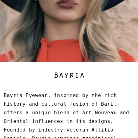
Bayria
Bayria Eyewear, inspired by the rich
history and cultural fusion of Bari,
offers a unique blend of Art Nouveau and
Oriental influences in its designs.
Founded by industry veteran Attilio