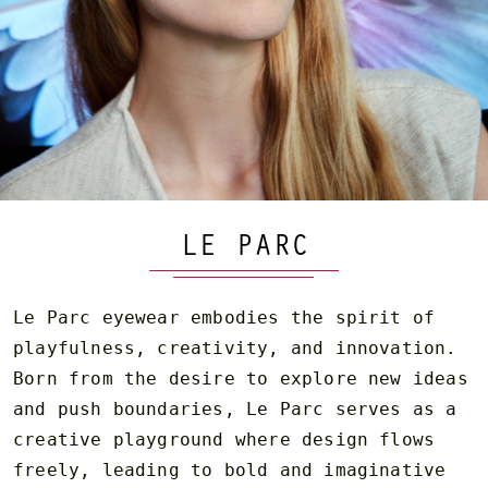
LE PARC
Le Parc eyewear embodies the spirit of
playfulness, creativity, and innovation.
Born from the desire to explore new ideas
and push boundaries, Le Parc serves as a
creative playground where design flows
freely, leading to bold and imaginative