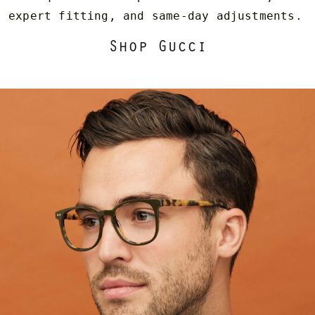
expert fitting, and same-day adjustments.
Shop Gucci