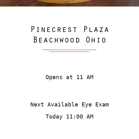
Pinecrest Plaza
Beachwood Ohio
Opens at 11 AM
Next Available Eye Exam
Today 11:00 AM