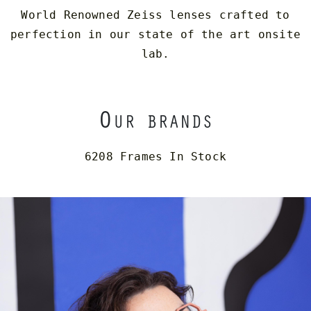
World Renowned Zeiss lenses crafted to
perfection in our state of the art onsite
lab.
O
UR BRANDS
6208 Frames In Stock