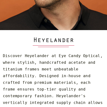
Heyelander
Discover Heyelander at Eye Candy Optical,
where stylish, handcrafted acetate and
titanium frames meet unbeatable
affordability. Designed in-house and
crafted from premium materials, each
frame ensures top-tier quality and
contemporary fashion. Heyelander's
vertically integrated supply chain allows