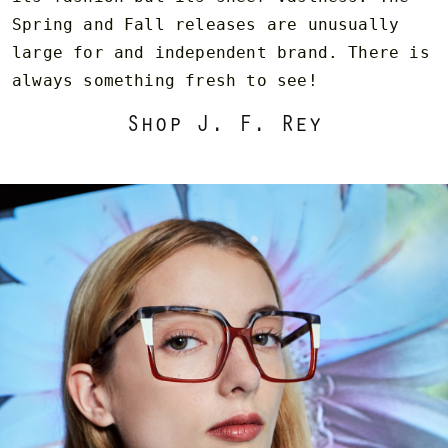
Spring and Fall releases are unusually
large for and independent brand. There is
always something fresh to see!
Shop J. F. Rey