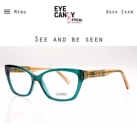
Menu
Book Exam
See and be seen