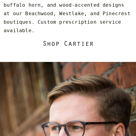
buffalo horn, and wood-accented designs
at our Beachwood, Westlake, and Pinecrest
boutiques. Custom prescription service
available.
Shop Cartier