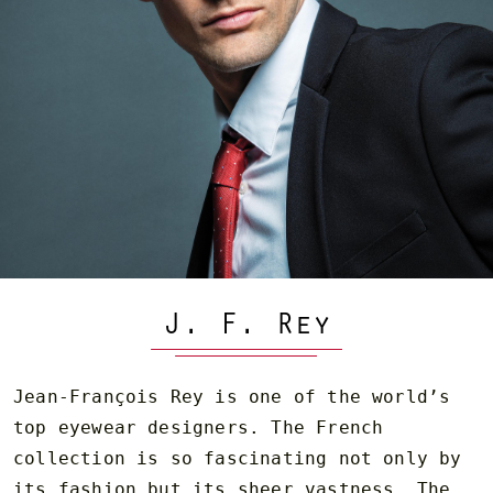
J. F. Rey
Jean-François Rey is one of the world’s
top eyewear designers. The French
collection is so fascinating not only by
its fashion but its sheer vastness. The