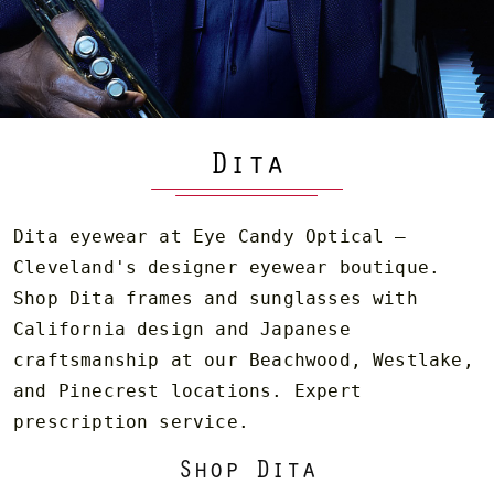
Dita
Dita eyewear at Eye Candy Optical —
Cleveland's designer eyewear boutique.
Shop Dita frames and sunglasses with
California design and Japanese
craftsmanship at our Beachwood, Westlake,
and Pinecrest locations. Expert
prescription service.
Shop Dita