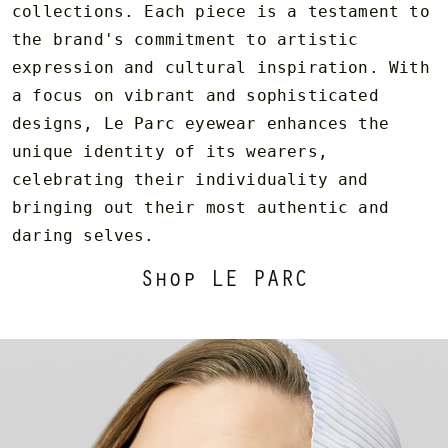
collections. Each piece is a testament to
the brand's commitment to artistic
expression and cultural inspiration. With
a focus on vibrant and sophisticated
designs, Le Parc eyewear enhances the
unique identity of its wearers,
celebrating their individuality and
bringing out their most authentic and
daring selves.
Shop LE PARC