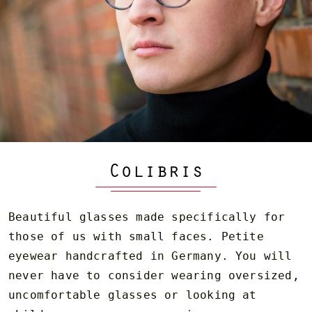
Colibris
Beautiful glasses made specifically for
those of us with small faces. Petite
eyewear handcrafted in Germany. You will
never have to consider wearing oversized,
uncomfortable glasses or looking at