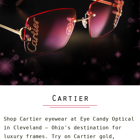
Cartier
Shop Cartier eyewear at Eye Candy Optical
in Cleveland — Ohio's destination for
luxury frames. Try on Cartier gold,