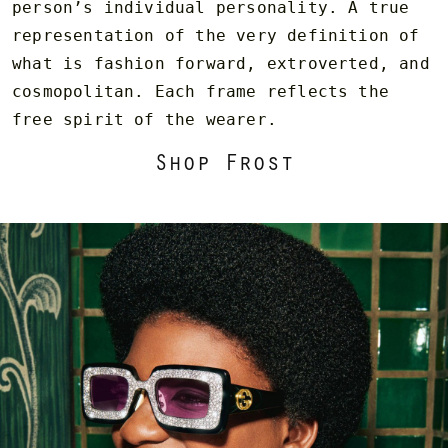
person’s individual personality. A true
representation of the very definition of
what is fashion forward, extroverted, and
cosmopolitan. Each frame reflects the
free spirit of the wearer.
Shop Frost