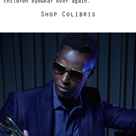
children eyewear ever again.
Shop Colibris