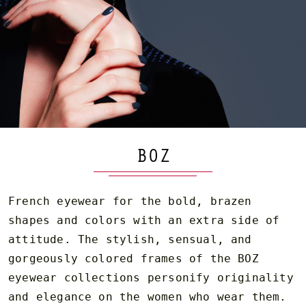
BOZ
French eyewear for the bold, brazen
shapes and colors with an extra side of
attitude. The stylish, sensual, and
gorgeously colored frames of the BOZ
eyewear collections personify originality
and elegance on the women who wear them.