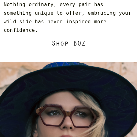
Nothing ordinary, every pair has
something unique to offer, embracing your
wild side has never inspired more
confidence.
Shop BOZ