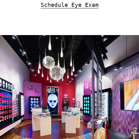
Schedule Eye Exam