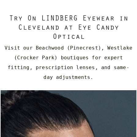
Try On LINDBERG Eyewear in
Cleveland at Eye Candy
Optical
Visit our Beachwood (Pinecrest), Westlake
(Crocker Park) boutiques for expert
fitting, prescription lenses, and same-
day adjustments.