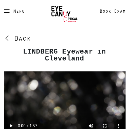
Menu
Book Exam
Back
LINDBERG Eyewear in
Cleveland