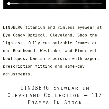
LINDBERG titanium and rimless eyewear at
Eye Candy Optical, Cleveland. Shop the
lightest, fully customizable frames at
our Beachwood, Westlake, and Pinecrest
boutiques. Danish precision with expert
prescription fitting and same-day
adjustments.
LINDBERG Eyewear in
Cleveland Collection — 117
Frames In Stock