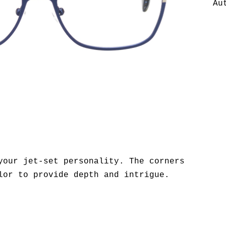
Au
your jet-set personality. The corners
lor to provide depth and intrigue.