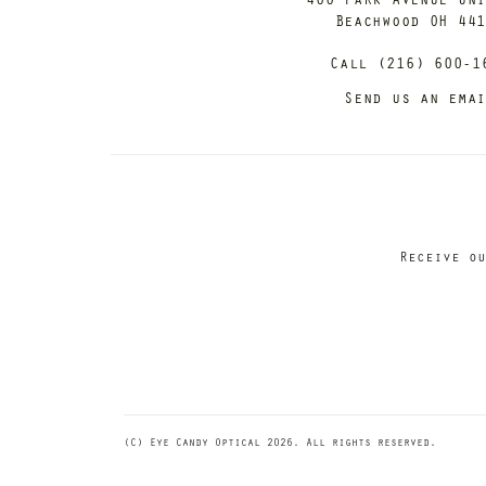
Beachwood OH 44
Call (216) 600-1
Send us an ema
Receive ou
(C) Eye Candy Optical 2026. All rights reserved.