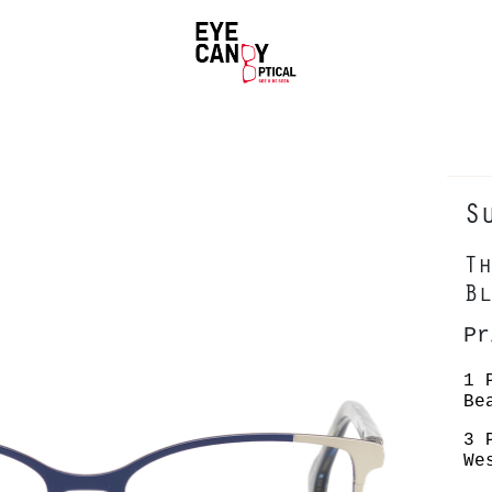
S
Th
Bl
P
1 
Be
3 
We