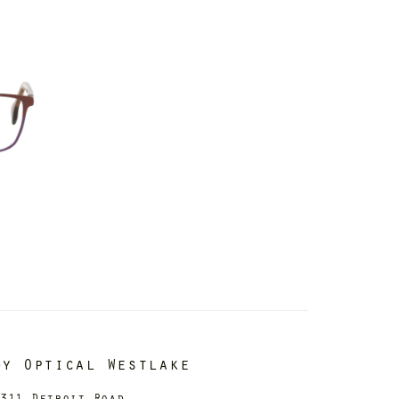
dy Optical Westlake
311 Detroit Road