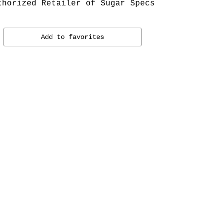
thorized Retailer of Sugar Specs
Add to favorites