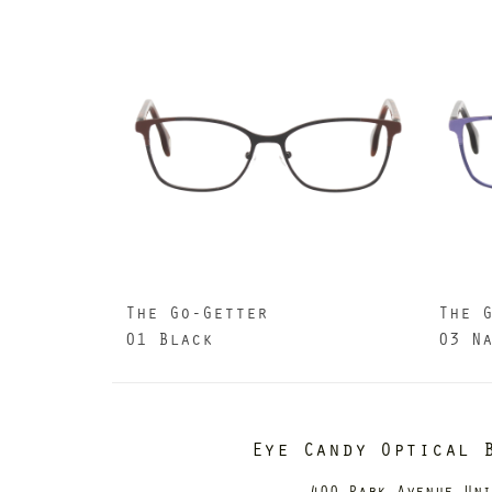
The Go-Getter
The 
01 Black
03 N
Eye Candy Optical 
400 Park Avenue Un