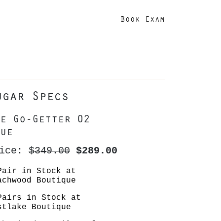
Book Exam
ugar Specs
e Go-Getter 02
ue
rice:
$349.00
$289.00
Pair in Stock at
achwood Boutique
Pairs in Stock at
stlake Boutique