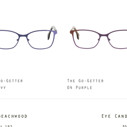
Go-Getter
The Go-Getter
avy
04 Purple
Beachwood
Eye Can
it 192
30