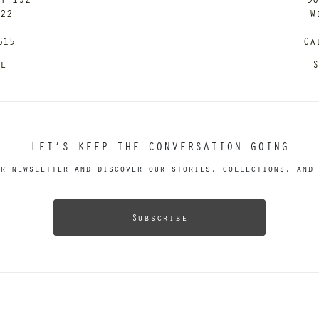
122
W
615
Ca
il
S
LET’S KEEP THE CONVERSATION GOING
r newsletter and discover our stories, collections, and 
Subscribe