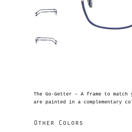
The Go-Getter – A frame to match 
are painted in a complementary co
Other Colors