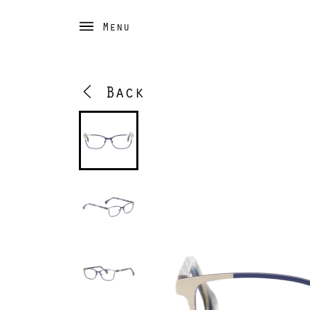
Menu
Back