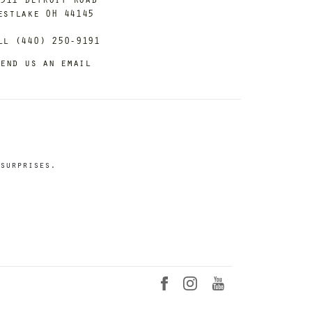
estlake OH 44145
ll (440) 250-9191
end us an email
surprises.