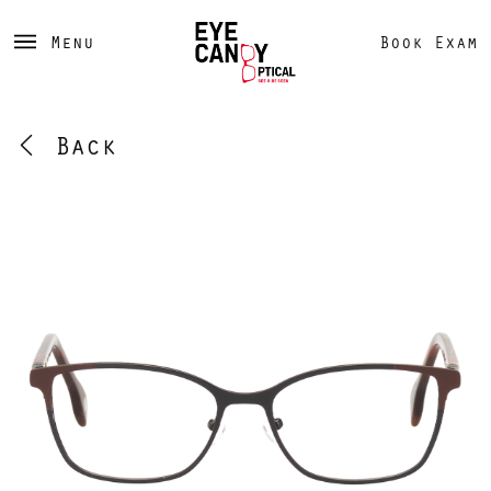
Menu
Book Exam
Back