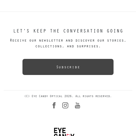
LET’S KEEP THE CONVERSATION GOING
Receive our newsletter and discover our stories,
collections, and surprises.
Subscribe
(C) Eye Candy Optical 2026. All rights reserved.