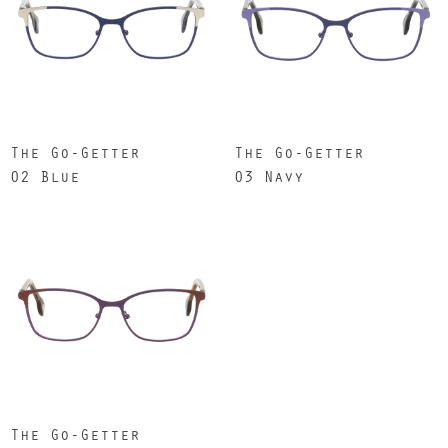
The Go-Getter
The Go-Getter
02 Blue
03 Navy
The Go-Getter