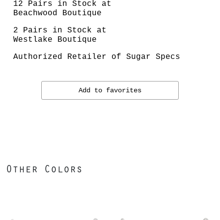
12 Pairs in Stock at
Beachwood Boutique
2 Pairs in Stock at
Westlake Boutique
Authorized Retailer of Sugar Specs
Add to favorites
Other Colors