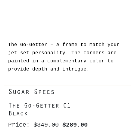
The Go-Getter – A frame to match your
jet-set personality. The corners are
painted in a complementary color to
provide depth and intrigue.
Sugar Specs
The Go-Getter 01
Black
Price:
$349.00
$289.00