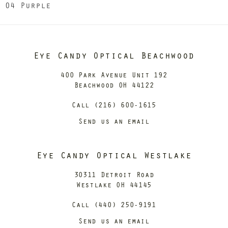
04 Purple
Eye Candy Optical Beachwood
400 Park Avenue Unit 192
Beachwood OH 44122
Call (216) 600-1615
Send us an email
Eye Candy Optical Westlake
30311 Detroit Road
Westlake OH 44145
Call (440) 250-9191
Send us an email