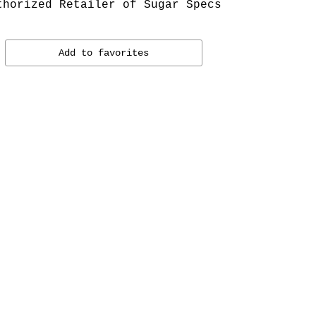
thorized Retailer of Sugar Specs
Add to favorites