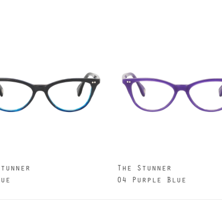
Stunner
The Stunner
lue
04 Purple Blue