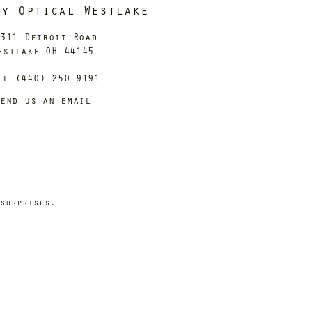
dy Optical Westlake
311 Detroit Road
estlake OH 44145
ll (440) 250-9191
end us an email
surprises.