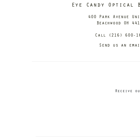
Eye Candy Optical 
400 Park Avenue Un
Beachwood OH 44
Call (216) 600-1
Send us an ema
Receive ou