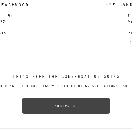
Beachwood
Eye Can
it 192
30
122
W
615
Ca
il
S
LET’S KEEP THE CONVERSATION GOING
r newsletter and discover our stories, collections, and 
Subscribe