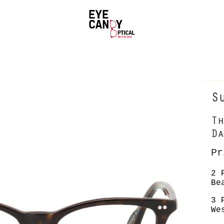
S
Th
Da
P
2 
Be
3 
We