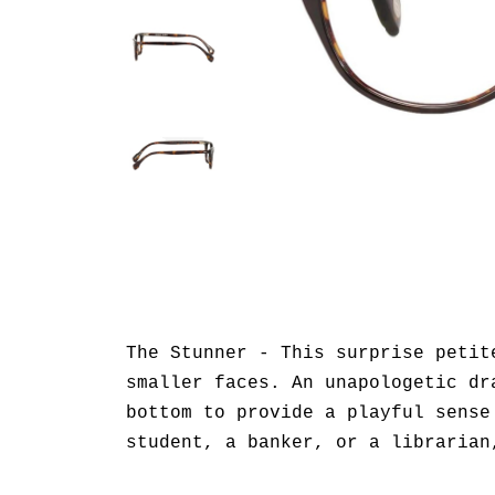
The Stunner - This surprise petit
smaller faces. An unapologetic dr
bottom to provide a playful sense
student, a banker, or a librarian