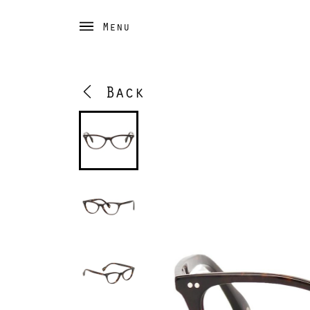
Menu
Back