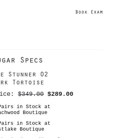
Book Exam
ugar Specs
e Stunner 02
rk Tortoise
rice:
$349.00
$289.00
Pairs in Stock at
achwood Boutique
Pairs in Stock at
stlake Boutique