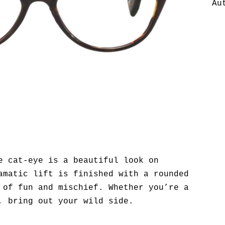
Au
e cat-eye is a beautiful look on
amatic lift is finished with a rounded
 of fun and mischief. Whether you’re a
, bring out your wild side.