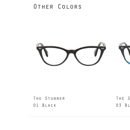
Other Colors
The Stunner
The 
01 Black
03 B