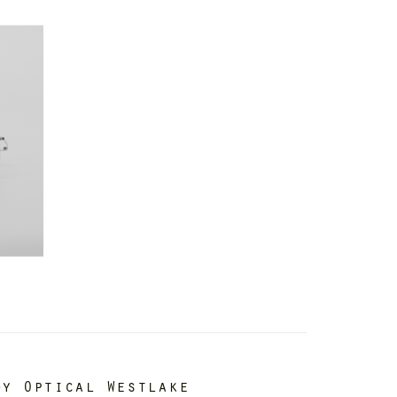
dy Optical Westlake