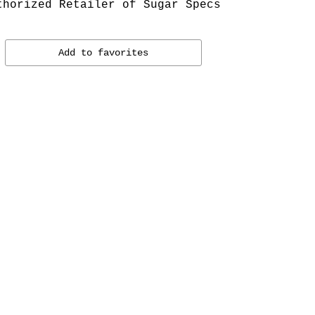
thorized Retailer of Sugar Specs
Add to favorites