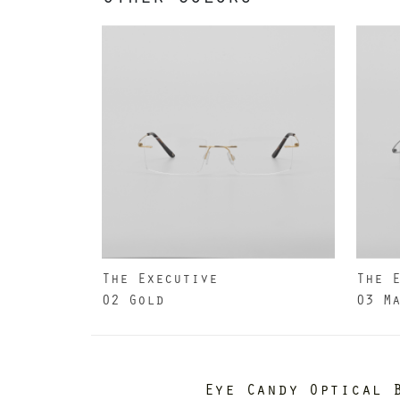
The Executive
The 
02 Gold
03 M
Eye Candy Optical 