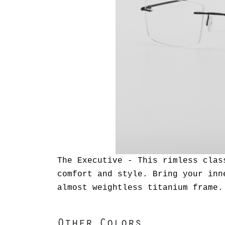
The Executive - This rimless clas
comfort and style. Bring your inn
almost weightless titanium frame.
Other Colors