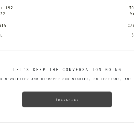
it 192
30
122
W
615
Ca
il
S
LET’S KEEP THE CONVERSATION GOING
r newsletter and discover our stories, collections, and 
Subscribe