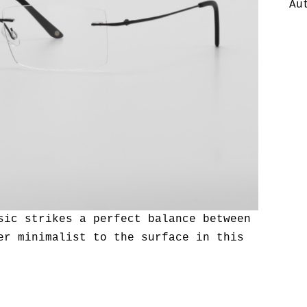
Au
sic strikes a perfect balance between
er minimalist to the surface in this