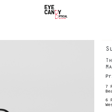
S
Th
Ma
P
7 
Be
6 
We