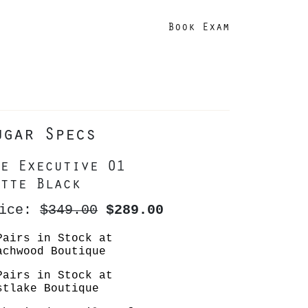
Book Exam
ugar Specs
e Executive 01
tte Black
rice:
$349.00
$289.00
Pairs in Stock at
achwood Boutique
Pairs in Stock at
stlake Boutique