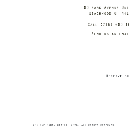
400 Park Avenue Un
Beachwood OH 44
Call (216) 600-1
Send us an ema
Receive ou
(C) Eye Candy Optical 2026. All rights reserved.