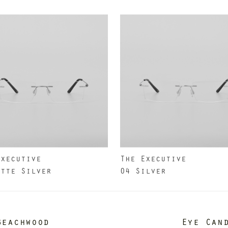
Executive
The Executive
atte Silver
04 Silver
Beachwood
Eye Can