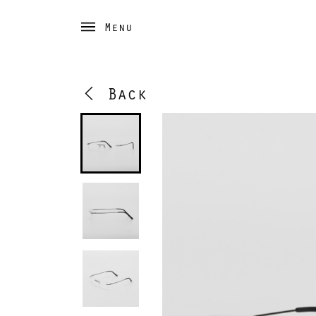
Menu
Back