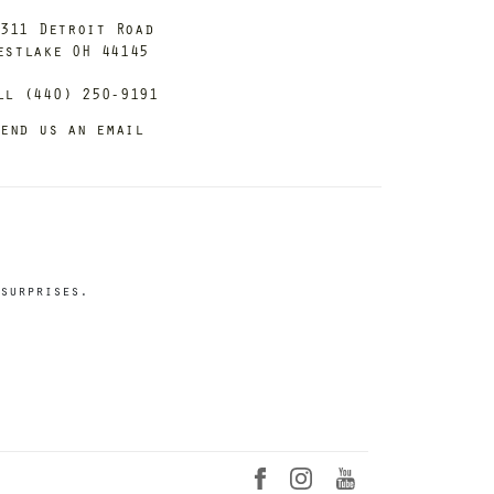
311 Detroit Road
estlake OH 44145
ll (440) 250-9191
end us an email
surprises.