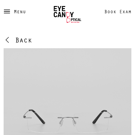
Menu
Book Exam
Back