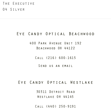
The Executive
04 Silver
Eye Candy Optical Beachwood
400 Park Avenue Unit 192
Beachwood OH 44122
Call (216) 600-1615
Send us an email
Eye Candy Optical Westlake
30311 Detroit Road
Westlake OH 44145
Call (440) 250-9191