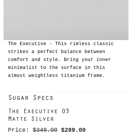
The Executive - This rimless classic
strikes a perfect balance between
comfort and style. Bring your inner
minimalist to the surface in this
almost weightless titanium frame.
Sugar Specs
The Executive 03
Matte Silver
Price:
$349.00
$289.00