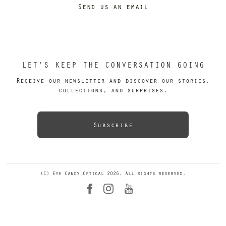
Send us an email
LET’S KEEP THE CONVERSATION GOING
Receive our newsletter and discover our stories,
collections, and surprises.
Subscribe
(C) Eye Candy Optical 2026. All rights reserved.