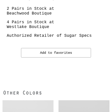
2 Pairs in Stock at
Beachwood Boutique
4 Pairs in Stock at
Westlake Boutique
Authorized Retailer of Sugar Specs
Add to favorites
Other Colors