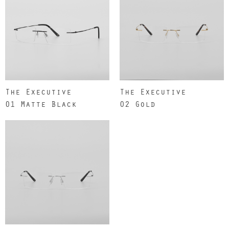
The Executive
The Executive
01 Matte Black
02 Gold