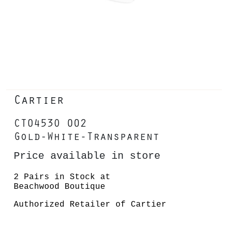
Cartier
CT0453O 002
Gold-White-Transparent
Price available in store
2 Pairs in Stock at
Beachwood Boutique
Authorized Retailer of Cartier