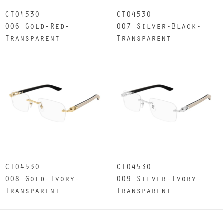
CT0453O
CT0453O
006 Gold-Red-
007 Silver-Black-
Transparent
Transparent
CT0453O
CT0453O
008 Gold-Ivory-
009 Silver-Ivory-
Transparent
Transparent