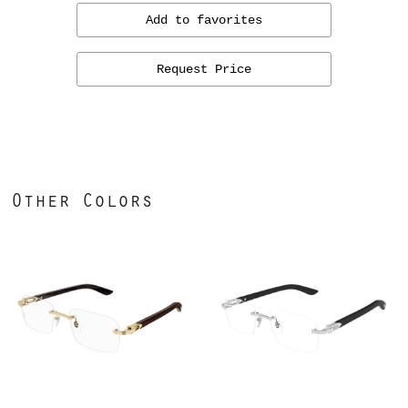
Add to favorites
Request Price
Other Colors