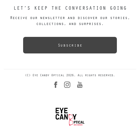
LET’S KEEP THE CONVERSATION GOING
Receive our newsletter and discover our stories,
collections, and surprises.
Subscribe
(C) Eye Candy Optical 2026. All rights reserved.