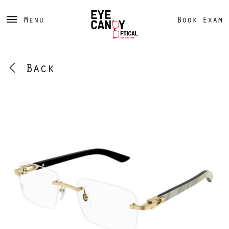
Menu
Book Exam
Back