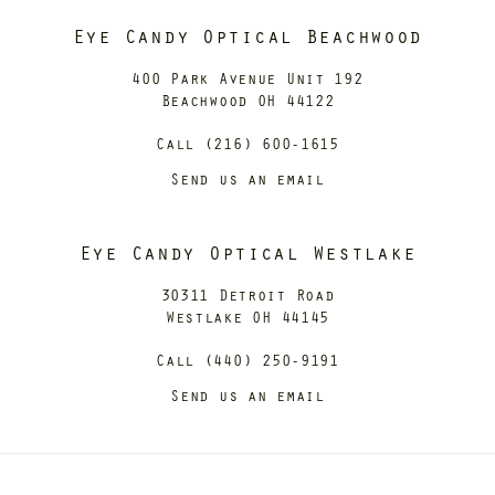
Eye Candy Optical Beachwood
400 Park Avenue Unit 192
Beachwood OH 44122
Call (216) 600-1615
Send us an email
Eye Candy Optical Westlake
30311 Detroit Road
Westlake OH 44145
Call (440) 250-9191
Send us an email