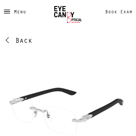
Menu
Book Exam
Back