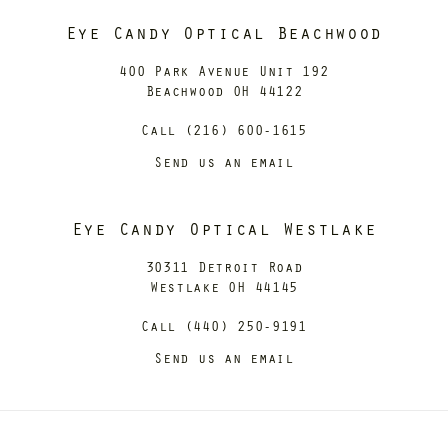
Eye Candy Optical Beachwood
400 Park Avenue Unit 192
Beachwood OH 44122
Call (216) 600-1615
Send us an email
Eye Candy Optical Westlake
30311 Detroit Road
Westlake OH 44145
Call (440) 250-9191
Send us an email