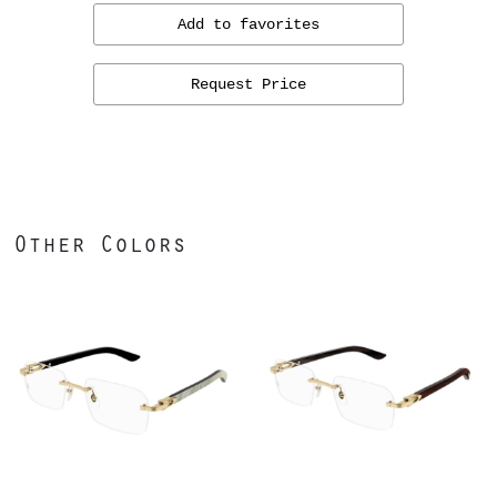
Add to favorites
Request Price
Other Colors