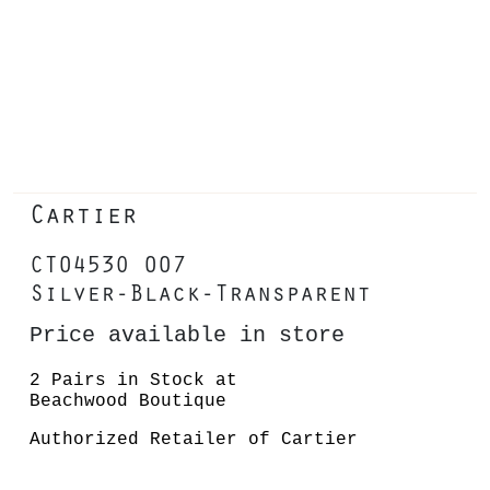
Cartier
CT0453O 007
Silver-Black-Transparent
Price available in store
2 Pairs in Stock at
Beachwood Boutique
Authorized Retailer of Cartier