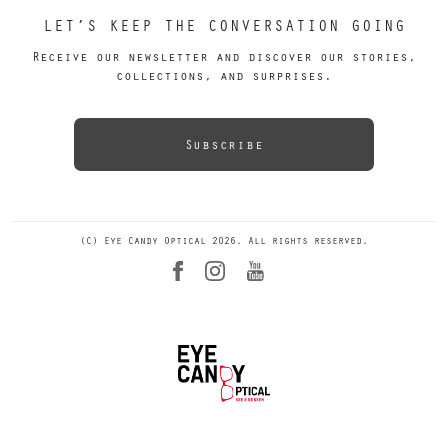
LET’S KEEP THE CONVERSATION GOING
Receive our newsletter and discover our stories,
collections, and surprises.
Subscribe
(C) Eye Candy Optical 2026. All rights reserved.