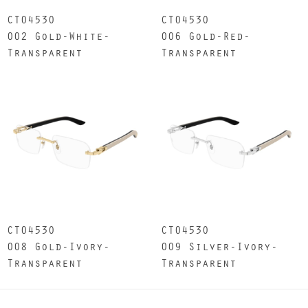
CT0453O
CT0453O
002 Gold-White-
006 Gold-Red-
Transparent
Transparent
CT0453O
CT0453O
008 Gold-Ivory-
009 Silver-Ivory-
Transparent
Transparent