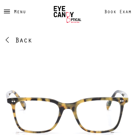
Menu
Book Exam
Back