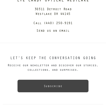
30311 Detroit Road
Westlake OH 44145
Call (440) 250-9191
Send us an email
LET’S KEEP THE CONVERSATION GOING
Receive our newsletter and discover our stories,
collections, and surprises.
Subscribe