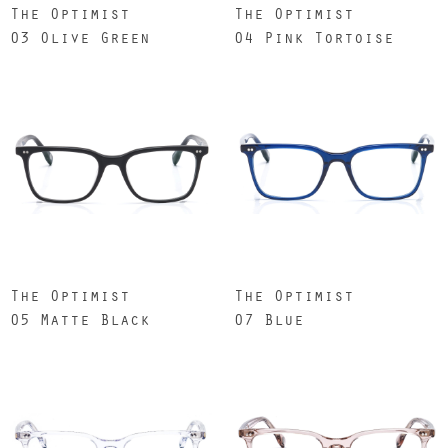
The Optimist
The Optimist
03 Olive Green
04 Pink Tortoise
The Optimist
The Optimist
05 Matte Black
07 Blue