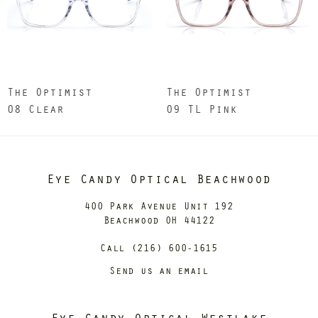
The Optimist
The Optimist
08 Clear
09 TL Pink
Eye Candy Optical Beachwood
400 Park Avenue Unit 192
Beachwood OH 44122
Call (216) 600-1615
Send us an email
Eye Candy Optical Westlake