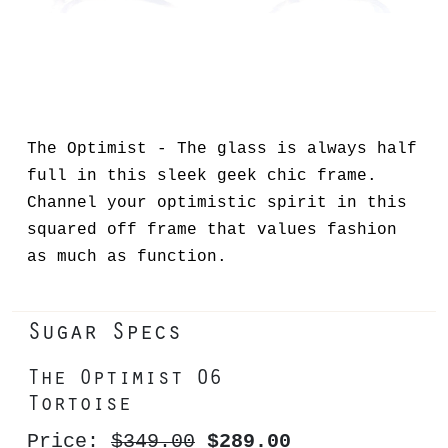
The Optimist - The glass is always half
full in this sleek geek chic frame.
Channel your optimistic spirit in this
squared off frame that values fashion
as much as function.
Sugar Specs
The Optimist 06
Tortoise
Price:
$349.00
$289.00