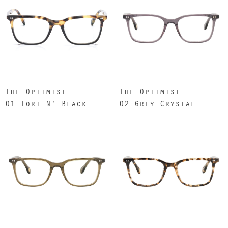
The Optimist
The Optimist
01 Tort N' Black
02 Grey Crystal