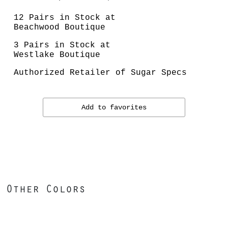
12 Pairs in Stock at
Beachwood Boutique
3 Pairs in Stock at
Westlake Boutique
Authorized Retailer of Sugar Specs
Add to favorites
Other Colors