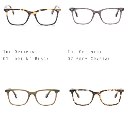
The Optimist
The Optimist
01 Tort N' Black
02 Grey Crystal