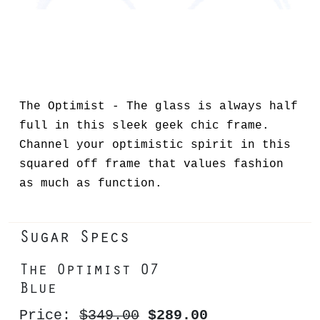
The Optimist - The glass is always half
full in this sleek geek chic frame.
Channel your optimistic spirit in this
squared off frame that values fashion
as much as function.
Sugar Specs
The Optimist 07
Blue
Price:
$349.00
$289.00