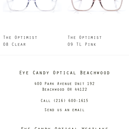
The Optimist
The Optimist
08 Clear
09 TL Pink
Eye Candy Optical Beachwood
400 Park Avenue Unit 192
Beachwood OH 44122
Call (216) 600-1615
Send us an email
Eye Candy Optical Westlake