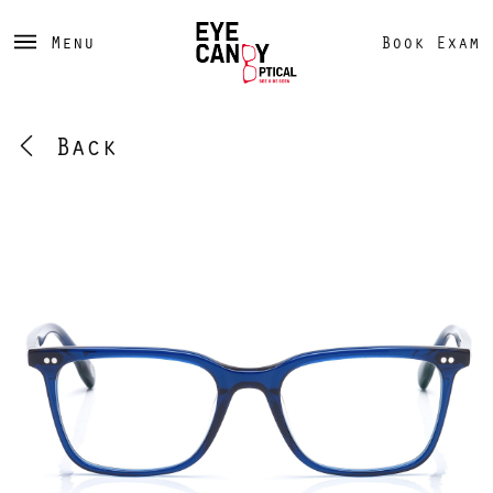
Menu
Book Exam
Back