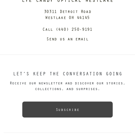
30311 Detroit Road
Westlake OH 44145
Call (440) 250-9191
Send us an email
LET’S KEEP THE CONVERSATION GOING
Receive our newsletter and discover our stories,
collections, and surprises.
Subscribe