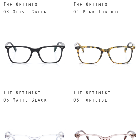
The Optimist
The Optimist
03 Olive Green
04 Pink Tortoise
The Optimist
The Optimist
05 Matte Black
06 Tortoise