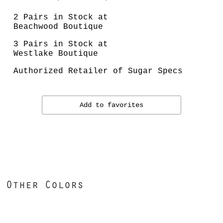
2 Pairs in Stock at
Beachwood Boutique
3 Pairs in Stock at
Westlake Boutique
Authorized Retailer of Sugar Specs
Add to favorites
Other Colors