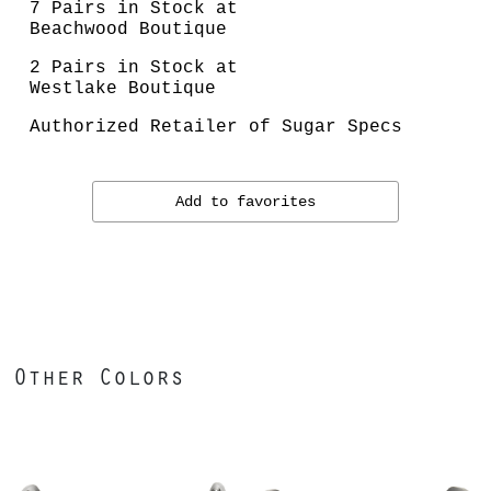
7 Pairs in Stock at
Beachwood Boutique
2 Pairs in Stock at
Westlake Boutique
Authorized Retailer of Sugar Specs
Add to favorites
Other Colors