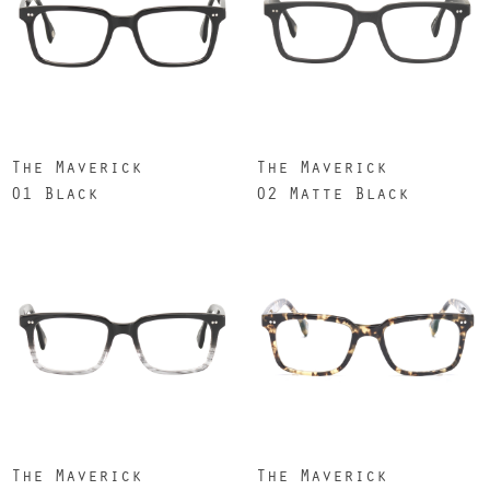
The Maverick
The Maverick
01 Black
02 Matte Black
The Maverick
The Maverick