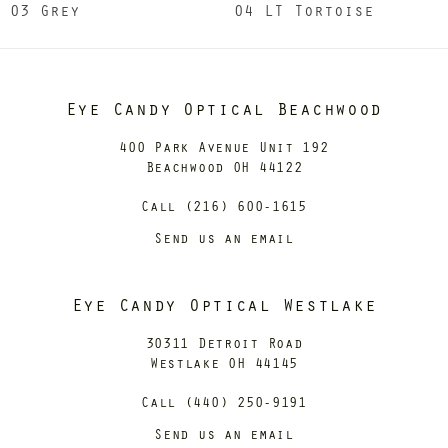
03 Grey
04 LT Tortoise
Eye Candy Optical Beachwood
400 Park Avenue Unit 192
Beachwood OH 44122
Call (216) 600-1615
Send us an email
Eye Candy Optical Westlake
30311 Detroit Road
Westlake OH 44145
Call (440) 250-9191
Send us an email