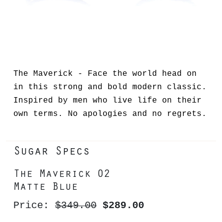
The Maverick - Face the world head on
in this strong and bold modern classic.
Inspired by men who live life on their
own terms. No apologies and no regrets.
Sugar Specs
The Maverick 02
Matte Blue
Price:
$349.00
$289.00