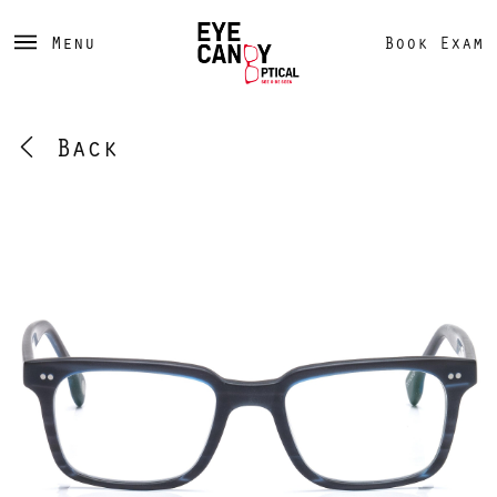
Menu
Book Exam
Back