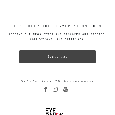
LET’S KEEP THE CONVERSATION GOING
Receive our newsletter and discover our stories,
collections, and surprises.
Subscribe
(C) Eye Candy Optical 2026. All rights reserved.