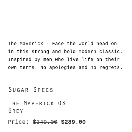
The Maverick - Face the world head on
in this strong and bold modern classic.
Inspired by men who live life on their
own terms. No apologies and no regrets.
Sugar Specs
The Maverick 03
Grey
Price:
$349.00
$289.00