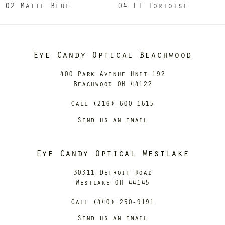
02 Matte Blue
04 LT Tortoise
Eye Candy Optical Beachwood
400 Park Avenue Unit 192
Beachwood OH 44122
Call (216) 600-1615
Send us an email
Eye Candy Optical Westlake
30311 Detroit Road
Westlake OH 44145
Call (440) 250-9191
Send us an email