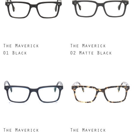
The Maverick
The Maverick
01 Black
02 Matte Black
The Maverick
The Maverick