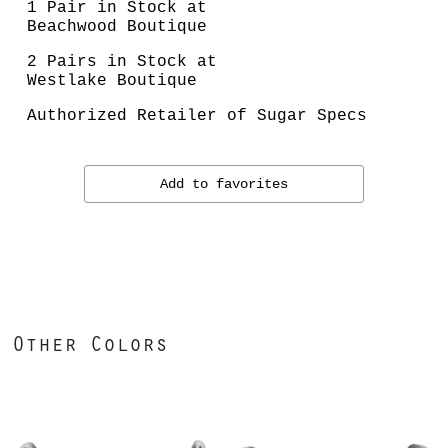
1 Pair in Stock at
Beachwood Boutique
2 Pairs in Stock at
Westlake Boutique
Authorized Retailer of Sugar Specs
Add to favorites
Other Colors