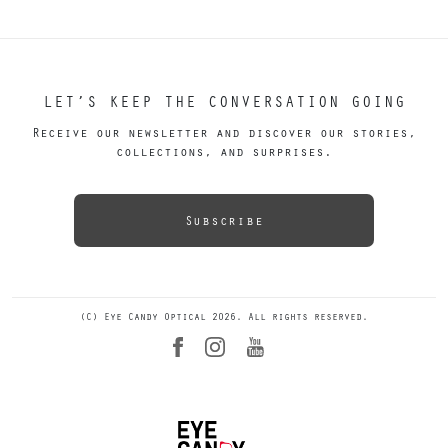
LET’S KEEP THE CONVERSATION GOING
Receive our newsletter and discover our stories,
collections, and surprises.
Subscribe
(C) Eye Candy Optical 2026. All rights reserved.