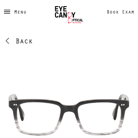
Menu
Book Exam
Back