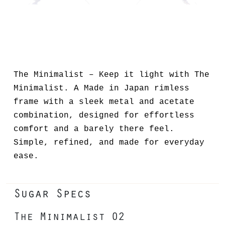
The Minimalist – Keep it light with The
Minimalist. A Made in Japan rimless
frame with a sleek metal and acetate
combination, designed for effortless
comfort and a barely there feel.
Simple, refined, and made for everyday
ease.
Sugar Specs
The Minimalist 02