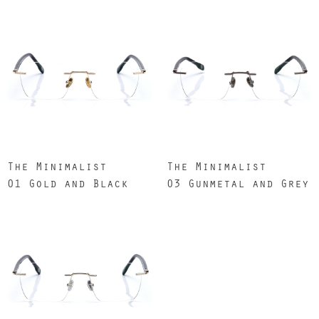
The Minimalist
The Minimalist
01 Gold and Black
03 Gunmetal and Grey