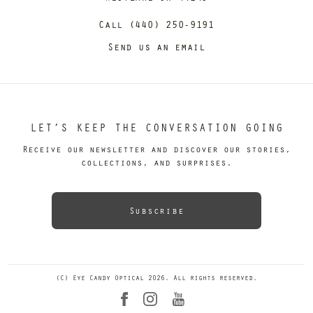
Call (440) 250-9191
Send us an email
LET’S KEEP THE CONVERSATION GOING
Receive our newsletter and discover our stories,
collections, and surprises.
Subscribe
(C) Eye Candy Optical 2026. All rights reserved.