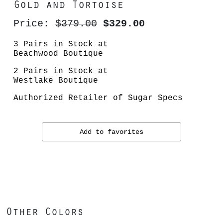
Gold and Tortoise
Price:
$379.00
$329.00
3 Pairs in Stock at
Beachwood Boutique
2 Pairs in Stock at
Westlake Boutique
Authorized Retailer of Sugar Specs
Add to favorites
Other Colors