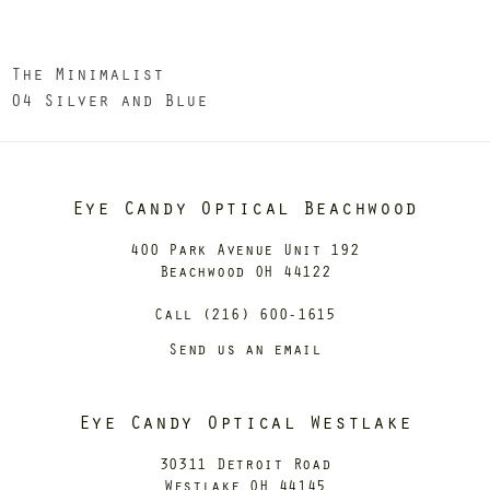
The Minimalist
04 Silver and Blue
Eye Candy Optical Beachwood
400 Park Avenue Unit 192
Beachwood OH 44122
Call (216) 600-1615
Send us an email
Eye Candy Optical Westlake
30311 Detroit Road
Westlake OH 44145