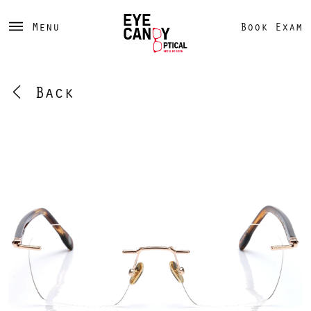
Menu
Book Exam
Back