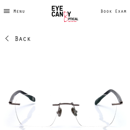
Menu
Book Exam
Back