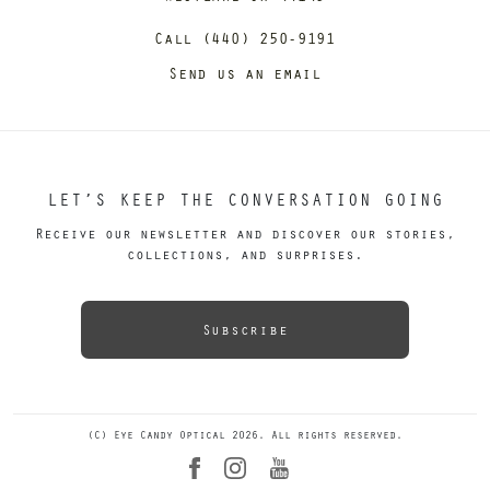
Call (440) 250-9191
Send us an email
LET’S KEEP THE CONVERSATION GOING
Receive our newsletter and discover our stories,
collections, and surprises.
Subscribe
(C) Eye Candy Optical 2026. All rights reserved.