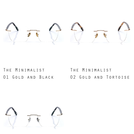
The Minimalist
The Minimalist
01 Gold and Black
02 Gold and Tortoise