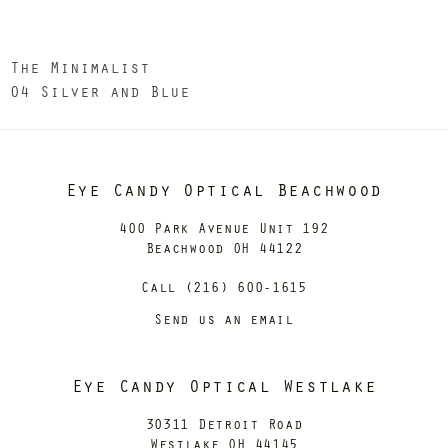
The Minimalist
04 Silver and Blue
Eye Candy Optical Beachwood
400 Park Avenue Unit 192
Beachwood OH 44122
Call (216) 600-1615
Send us an email
Eye Candy Optical Westlake
30311 Detroit Road
Westlake OH 44145