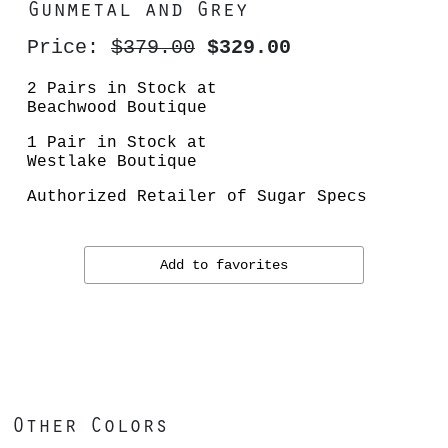
Gunmetal and Grey
Price:
$379.00
$329.00
2 Pairs in Stock at
Beachwood Boutique
1 Pair in Stock at
Westlake Boutique
Authorized Retailer of Sugar Specs
Add to favorites
Other Colors