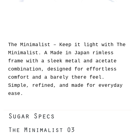
The Minimalist – Keep it light with The
Minimalist. A Made in Japan rimless
frame with a sleek metal and acetate
combination, designed for effortless
comfort and a barely there feel.
Simple, refined, and made for everyday
ease.
Sugar Specs
The Minimalist 03