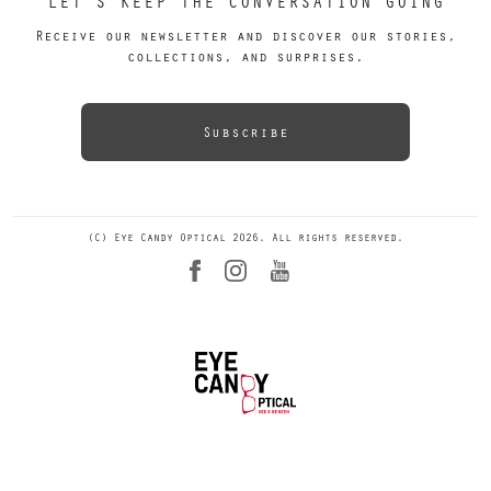
LET’S KEEP THE CONVERSATION GOING
Receive our newsletter and discover our stories,
collections, and surprises.
Subscribe
(C) Eye Candy Optical 2026. All rights reserved.