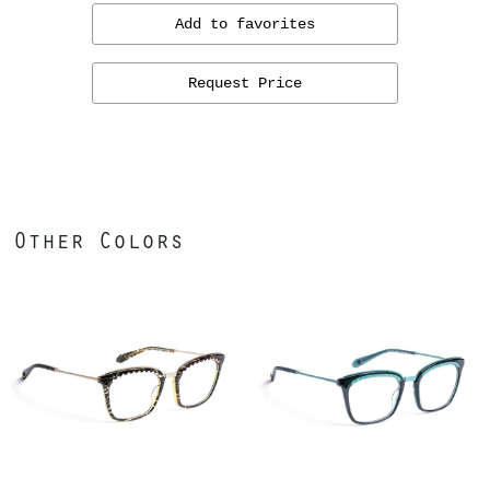
Add to favorites
Request Price
Other Colors