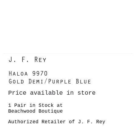
J. F. Rey
Haloa 9970
Gold Demi/Purple Blue
Price available in store
1 Pair in Stock at
Beachwood Boutique
Authorized Retailer of J. F. Rey