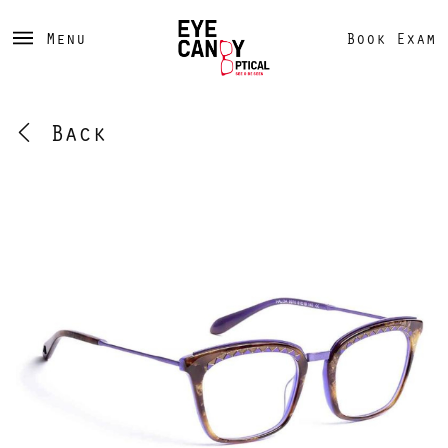
Menu
Book Exam
Back