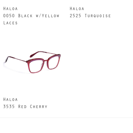
Haloa
Haloa
0050 Black w/Yellow
2525 Turquoise
Laces
Haloa
3535 Red Cherry