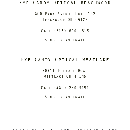
Eye Candy Optical Beachwood
400 Park Avenue Unit 192
Beachwood OH 44122
Call (216) 600-1615
Send us an email
Eye Candy Optical Westlake
30311 Detroit Road
Westlake OH 44145
Call (440) 250-9191
Send us an email