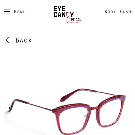
Menu
Book Exam
Back