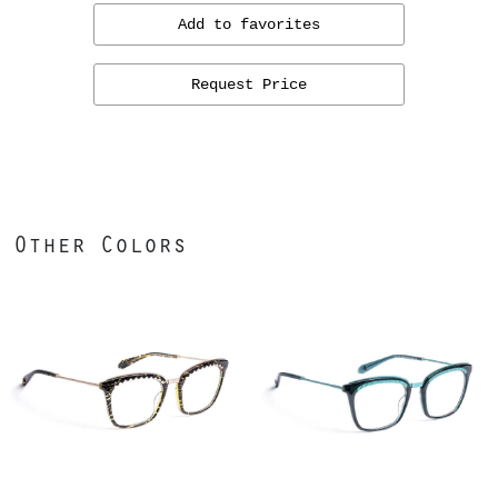
Add to favorites
Request Price
Other Colors