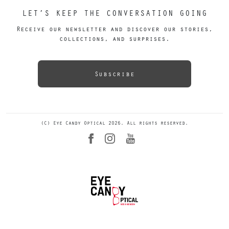
LET’S KEEP THE CONVERSATION GOING
Receive our newsletter and discover our stories,
collections, and surprises.
Subscribe
(C) Eye Candy Optical 2026. All rights reserved.