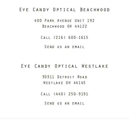
Eye Candy Optical Beachwood
400 Park Avenue Unit 192
Beachwood OH 44122
Call (216) 600-1615
Send us an email
Eye Candy Optical Westlake
30311 Detroit Road
Westlake OH 44145
Call (440) 250-9191
Send us an email