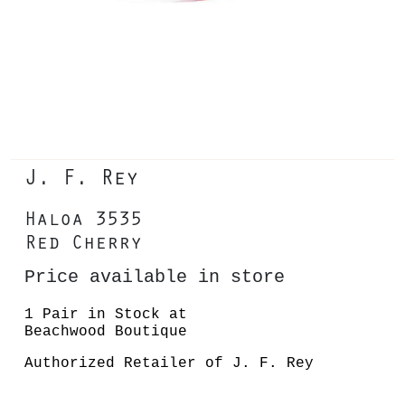
J. F. Rey
Haloa 3535
Red Cherry
Price available in store
1 Pair in Stock at
Beachwood Boutique
Authorized Retailer of J. F. Rey