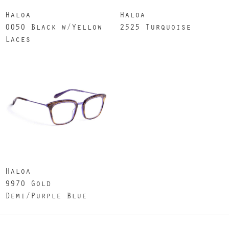
Haloa
Haloa
0050 Black w/Yellow
2525 Turquoise
Laces
Haloa
9970 Gold
Demi/Purple Blue