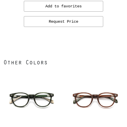
Add to favorites
Request Price
Other Colors