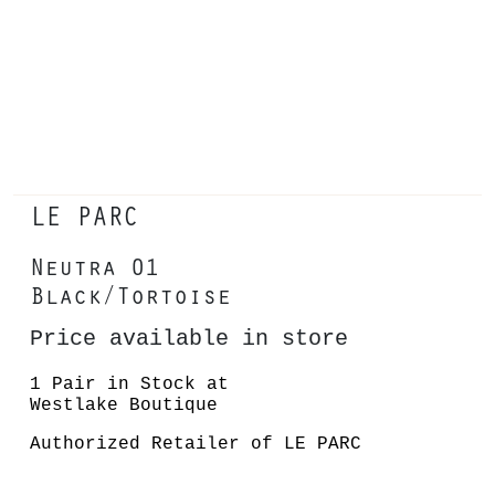
LE PARC
Neutra 01
Black/Tortoise
Price available in store
1 Pair in Stock at
Westlake Boutique
Authorized Retailer of LE PARC