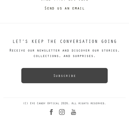
Send us an email
LET’S KEEP THE CONVERSATION GOING
Receive our newsletter and discover our stories,
collections, and surprises.
Subscribe
(C) Eye Candy Optical 2026. All rights reserved.