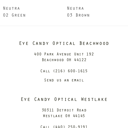
Neutra
Neutra
02 Green
03 Brown
Eye Candy Optical Beachwood
400 Park Avenue Unit 192
Beachwood OH 44122
Call (216) 600-1615
Send us an email
Eye Candy Optical Westlake
30311 Detroit Road
Westlake OH 44145
Call (440) 250-9191