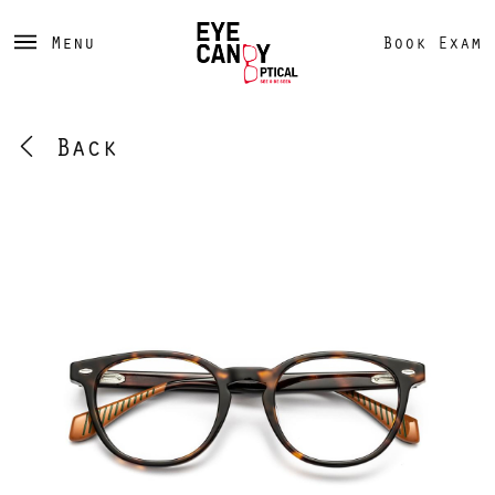
Menu
Book Exam
Back