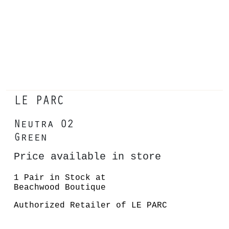
LE PARC
Neutra 02
Green
Price available in store
1 Pair in Stock at
Beachwood Boutique
Authorized Retailer of LE PARC