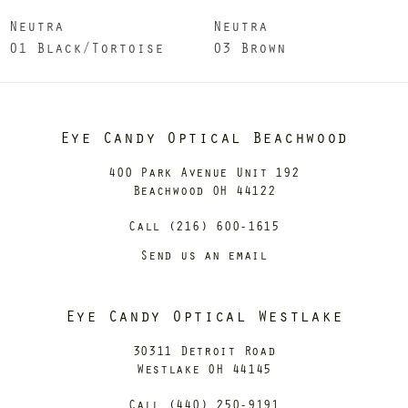
Neutra
Neutra
01 Black/Tortoise
03 Brown
Eye Candy Optical Beachwood
400 Park Avenue Unit 192
Beachwood OH 44122
Call (216) 600-1615
Send us an email
Eye Candy Optical Westlake
30311 Detroit Road
Westlake OH 44145
Call (440) 250-9191