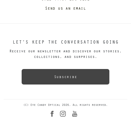
Send us an email
LET’S KEEP THE CONVERSATION GOING
Receive our newsletter and discover our stories,
collections, and surprises.
Subscribe
(C) Eye Candy Optical 2026. All rights reserved.