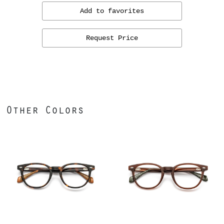
Add to favorites
Request Price
Other Colors