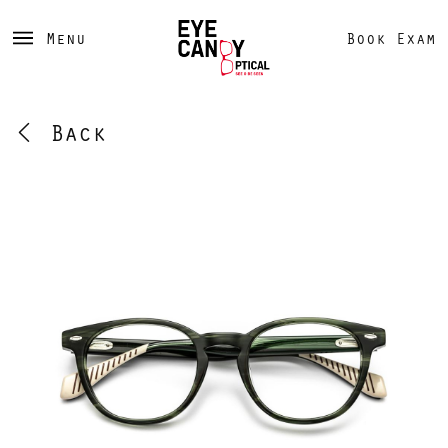
Menu
Book Exam
Back