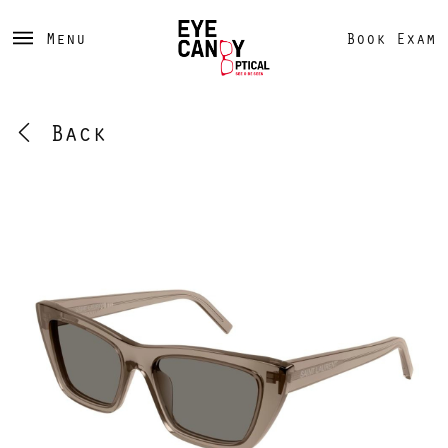
Menu
Book Exam
Back