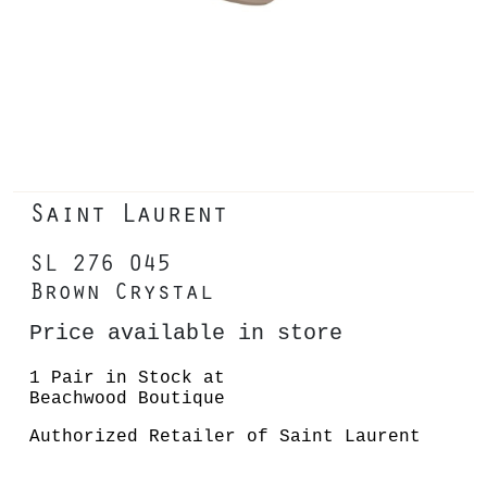
Saint Laurent
SL 276 045
Brown Crystal
Price available in store
1 Pair in Stock at
Beachwood Boutique
Authorized Retailer of Saint Laurent