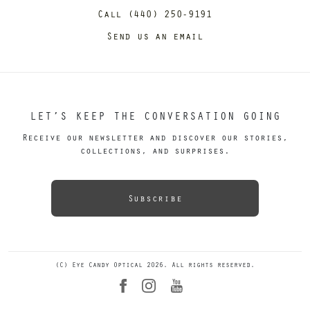
Call (440) 250-9191
Send us an email
LET’S KEEP THE CONVERSATION GOING
Receive our newsletter and discover our stories,
collections, and surprises.
Subscribe
(C) Eye Candy Optical 2026. All rights reserved.