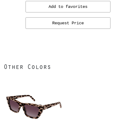
Add to favorites
Request Price
Other Colors