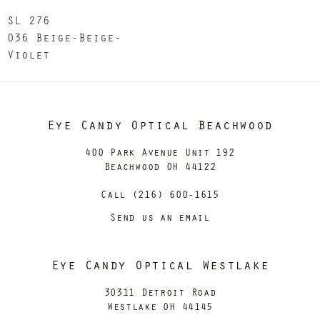
SL 276
036 Beige-Beige-
Violet
Eye Candy Optical Beachwood
400 Park Avenue Unit 192
Beachwood OH 44122
Call (216) 600-1615
Send us an email
Eye Candy Optical Westlake
30311 Detroit Road
Westlake OH 44145