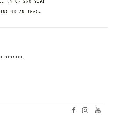
ll (440) 250-9191
end us an email
surprises.