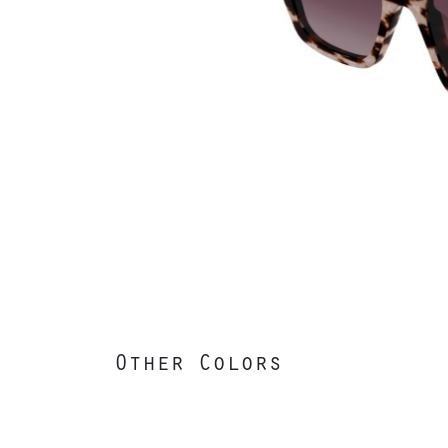
Other Colors