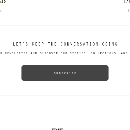
615
Ca
il
S
LET’S KEEP THE CONVERSATION GOING
r newsletter and discover our stories, collections, and 
Subscribe