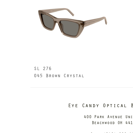
SL 276
045 Brown Crystal
Eye Candy Optical 
400 Park Avenue Un
Beachwood OH 44