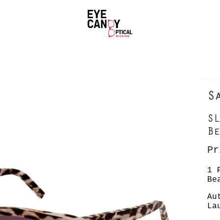
S
SL
Be
Pr
1 
Be
Au
La