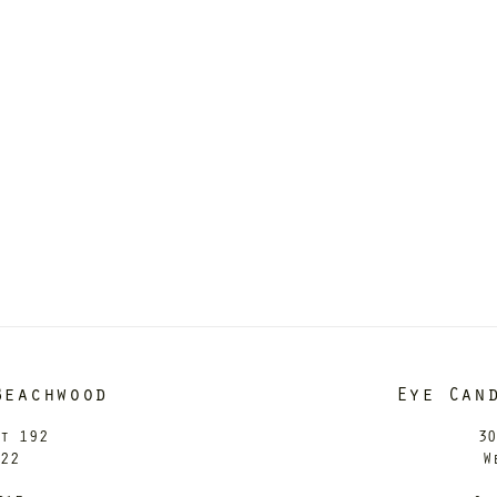
Beachwood
Eye Can
it 192
30
122
W