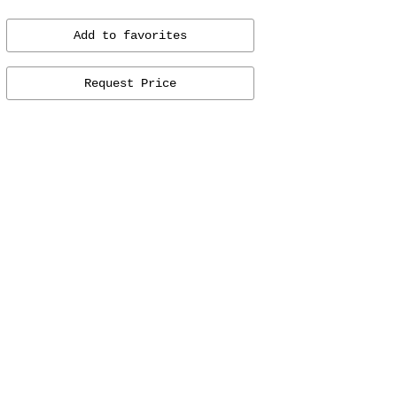
Add to favorites
Request Price