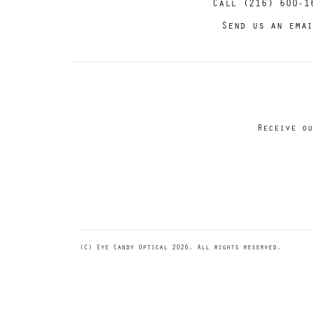
Call (216) 600-1
Send us an ema
Receive ou
(C) Eye Candy Optical 2026. All rights reserved.