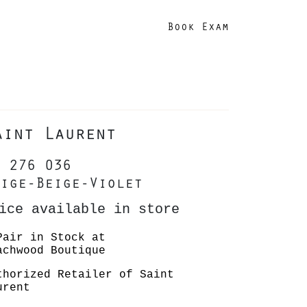
Book Exam
aint Laurent
 276 036
ige-Beige-Violet
ice available in store
Pair in Stock at
achwood Boutique
thorized Retailer of Saint
urent