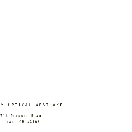
dy Optical Westlake
311 Detroit Road
estlake OH 44145