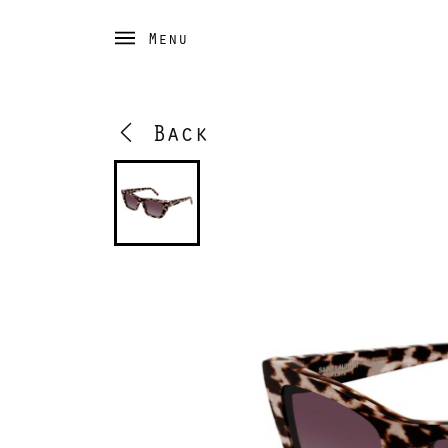
Menu
Back