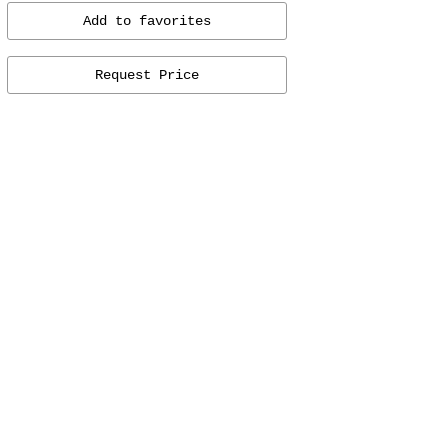
Add to favorites
Request Price