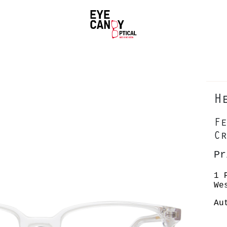
H
Fe
Cr
Pr
1 
We
Au