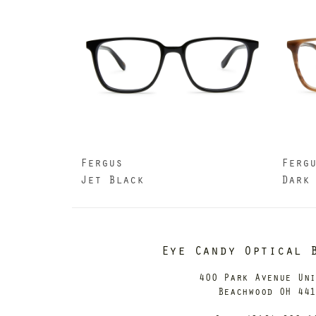
Fergus
Ferg
Jet Black
Dark
Eye Candy Optical 
400 Park Avenue Un
Beachwood OH 44