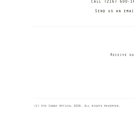
Call (216) 600-1
Send us an ema
Receive ou
(C) Eye Candy Optical 2026. All rights reserved.