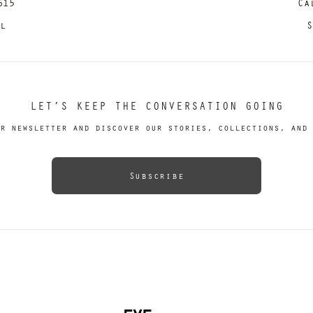
615
Ca
il
S
LET’S KEEP THE CONVERSATION GOING
r newsletter and discover our stories, collections, and 
Subscribe