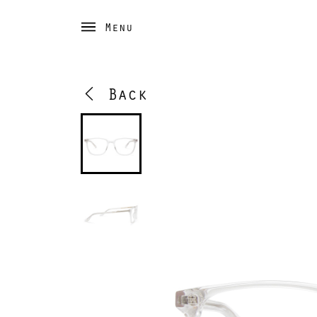
Menu
Back