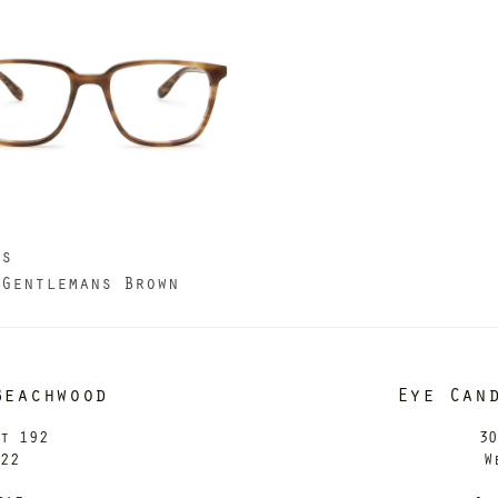
us
 Gentlemans Brown
Beachwood
Eye Can
it 192
30
122
W