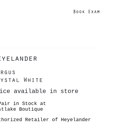
Book Exam
eyelander
rgus
ystal White
ice available in store
Pair in Stock at
stlake Boutique
thorized Retailer of Heyelander