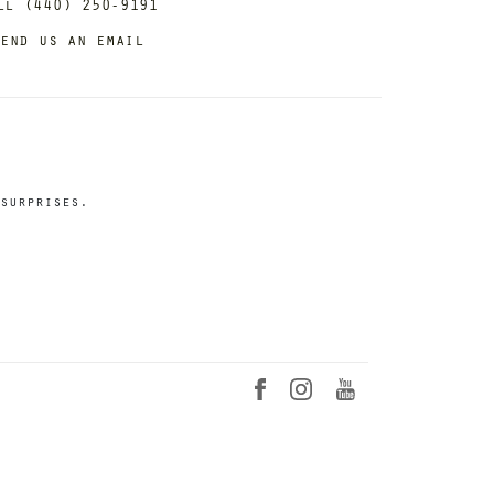
ll (440) 250-9191
end us an email
surprises.