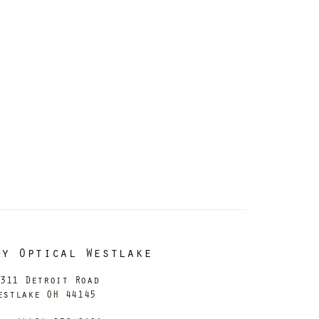
dy Optical Westlake
311 Detroit Road
estlake OH 44145