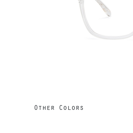
Other Colors