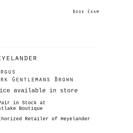
Book Exam
eyelander
rgus
rk Gentlemans Brown
ice available in store
Pair in Stock at
stlake Boutique
thorized Retailer of Heyelander