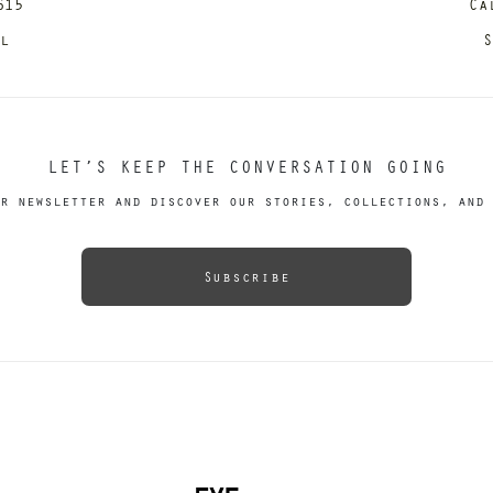
615
Ca
il
S
LET’S KEEP THE CONVERSATION GOING
r newsletter and discover our stories, collections, and 
Subscribe