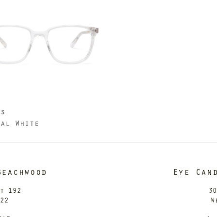
us
tal White
Beachwood
Eye Can
it 192
30
122
W