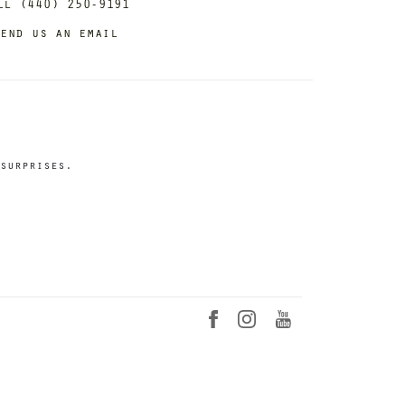
ll (440) 250-9191
end us an email
surprises.