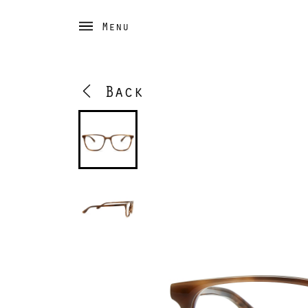
Menu
Back