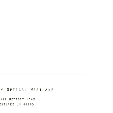
dy Optical Westlake
311 Detroit Road
estlake OH 44145