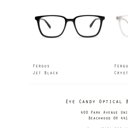
Fergus
Ferg
Jet Black
Crys
Eye Candy Optical 
400 Park Avenue Un
Beachwood OH 44