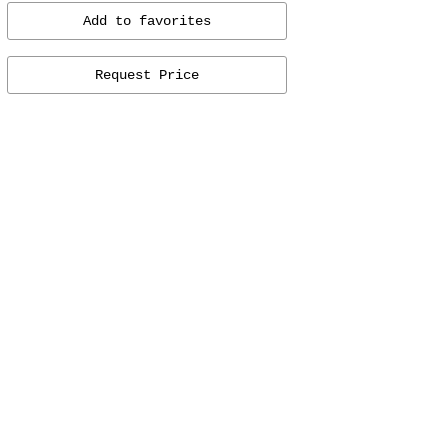
Add to favorites
Request Price