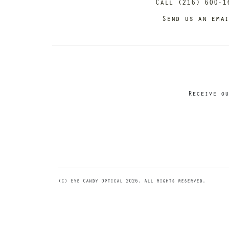
Call (216) 600-1
Send us an ema
Receive ou
(C) Eye Candy Optical 2026. All rights reserved.