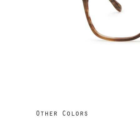
Other Colors