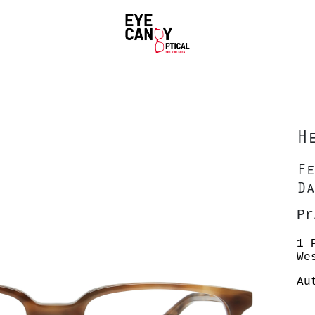
H
Fe
Da
Pr
1 
We
Au