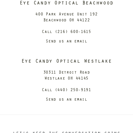
Eye Candy Optical Beachwood
400 Park Avenue Unit 192
Beachwood OH 44122
Call (216) 600-1615
Send us an email
Eye Candy Optical Westlake
30311 Detroit Road
Westlake OH 44145
Call (440) 250-9191
Send us an email