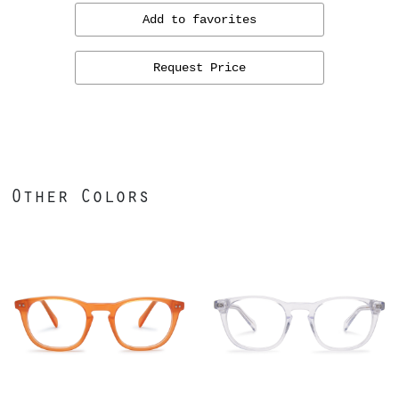
Add to favorites
Request Price
Other Colors