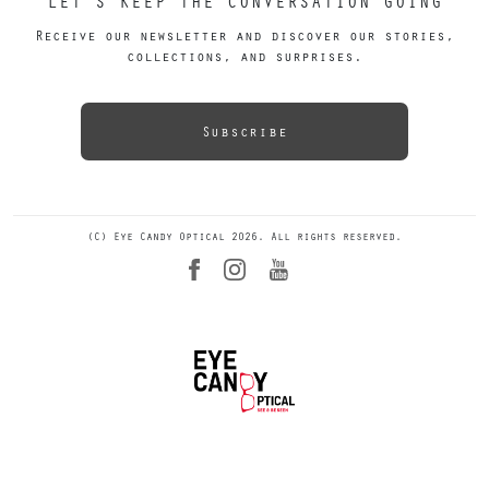
LET’S KEEP THE CONVERSATION GOING
Receive our newsletter and discover our stories,
collections, and surprises.
Subscribe
(C) Eye Candy Optical 2026. All rights reserved.