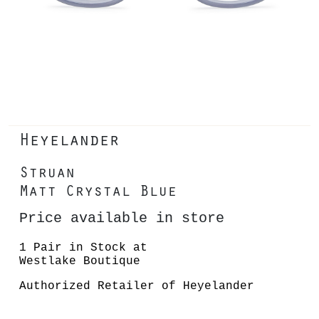
Heyelander
Struan
Matt Crystal Blue
Price available in store
1 Pair in Stock at
Westlake Boutique
Authorized Retailer of Heyelander