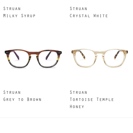
Struan
Struan
Milky Syrup
Crystal White
Struan
Struan
Grey to Brown
Tortoise Temple
Honey