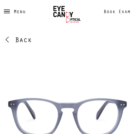
Menu
Book Exam
Back