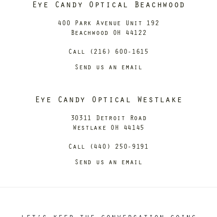
Eye Candy Optical Beachwood
400 Park Avenue Unit 192
Beachwood OH 44122
Call (216) 600-1615
Send us an email
Eye Candy Optical Westlake
30311 Detroit Road
Westlake OH 44145
Call (440) 250-9191
Send us an email