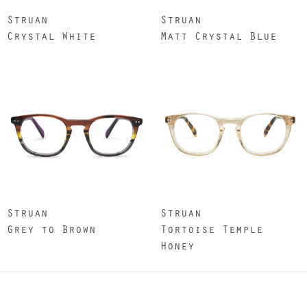
Struan
Struan
Crystal White
Matt Crystal Blue
Struan
Struan
Grey to Brown
Tortoise Temple
Honey