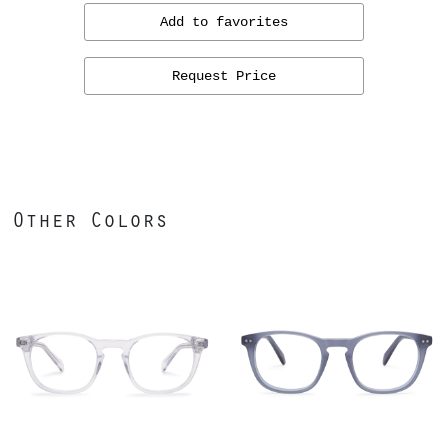
Add to favorites
Request Price
Other Colors