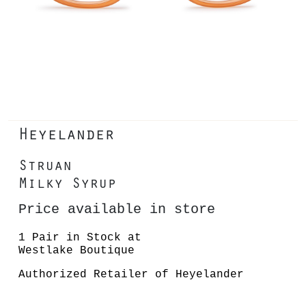
Heyelander
Struan
Milky Syrup
Price available in store
1 Pair in Stock at
Westlake Boutique
Authorized Retailer of Heyelander