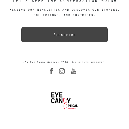
LET’S KEEP THE CONVERSATION GOING
Receive our newsletter and discover our stories,
collections, and surprises.
Subscribe
(C) Eye Candy Optical 2026. All rights reserved.