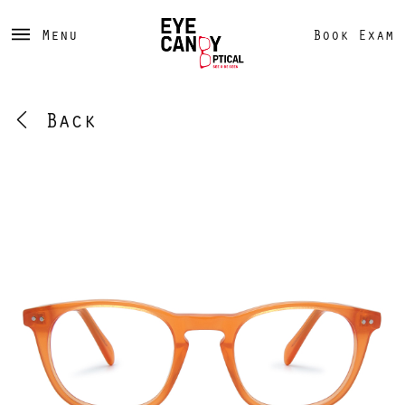
Menu
Book Exam
Back