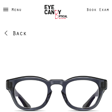
Menu
Book Exam
Back