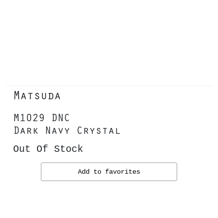
Matsuda
M1029 DNC
Dark Navy Crystal
Out Of Stock
Add to favorites