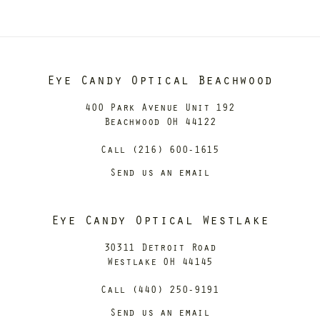
Eye Candy Optical Beachwood
400 Park Avenue Unit 192
Beachwood OH 44122
Call (216) 600-1615
Send us an email
Eye Candy Optical Westlake
30311 Detroit Road
Westlake OH 44145
Call (440) 250-9191
Send us an email