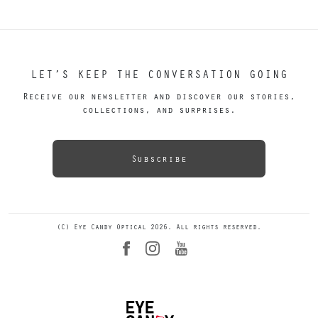
LET’S KEEP THE CONVERSATION GOING
Receive our newsletter and discover our stories,
collections, and surprises.
Subscribe
(C) Eye Candy Optical 2026. All rights reserved.