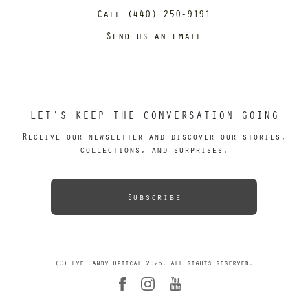
Call (440) 250-9191
Send us an email
LET’S KEEP THE CONVERSATION GOING
Receive our newsletter and discover our stories,
collections, and surprises.
Subscribe
(C) Eye Candy Optical 2026. All rights reserved.