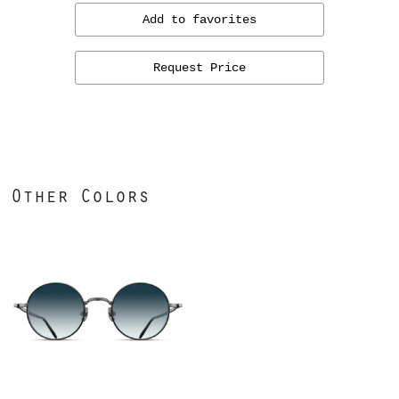
Add to favorites
Request Price
Other Colors