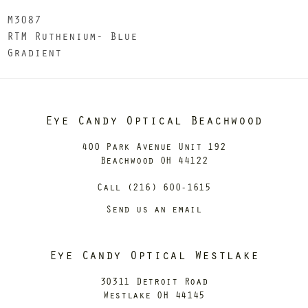
M3087
RTM Ruthenium- Blue
Gradient
Eye Candy Optical Beachwood
400 Park Avenue Unit 192
Beachwood OH 44122
Call (216) 600-1615
Send us an email
Eye Candy Optical Westlake
30311 Detroit Road
Westlake OH 44145