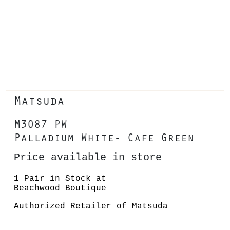
Matsuda
M3087 PW
Palladium White- Cafe Green
Price available in store
1 Pair in Stock at
Beachwood Boutique
Authorized Retailer of Matsuda