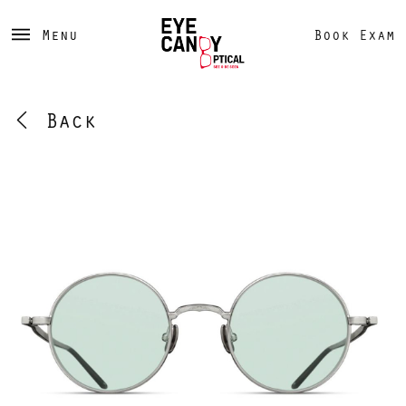
Menu
Book Exam
Back