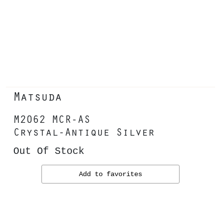
Matsuda
M2062 MCR-AS
Crystal-Antique Silver
Out Of Stock
Add to favorites