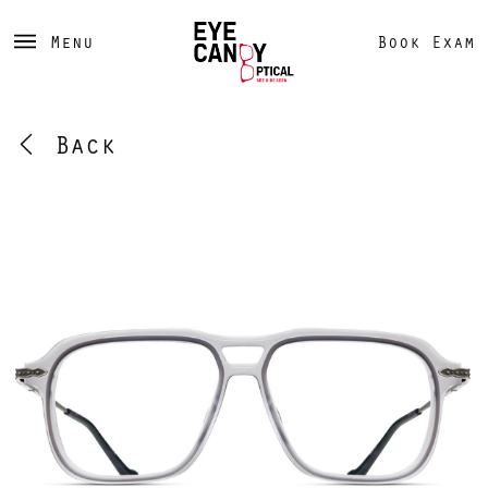
Menu
Book Exam
Back