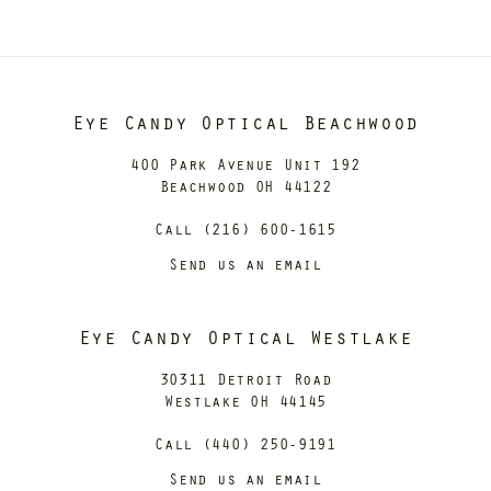
Eye Candy Optical Beachwood
400 Park Avenue Unit 192
Beachwood OH 44122
Call (216) 600-1615
Send us an email
Eye Candy Optical Westlake
30311 Detroit Road
Westlake OH 44145
Call (440) 250-9191
Send us an email