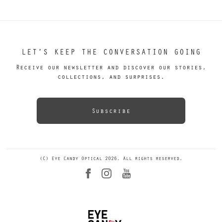
LET’S KEEP THE CONVERSATION GOING
Receive our newsletter and discover our stories,
collections, and surprises.
Subscribe
(C) Eye Candy Optical 2026. All rights reserved.