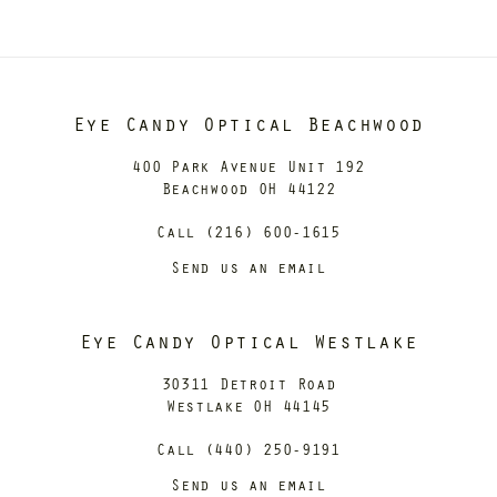
Eye Candy Optical Beachwood
400 Park Avenue Unit 192
Beachwood OH 44122
Call (216) 600-1615
Send us an email
Eye Candy Optical Westlake
30311 Detroit Road
Westlake OH 44145
Call (440) 250-9191
Send us an email