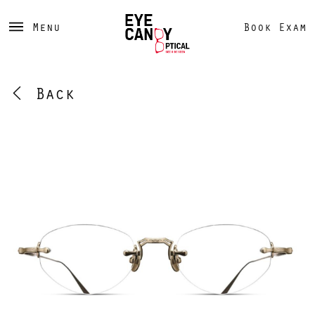
Menu
Book Exam
Back