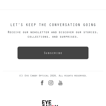
LET’S KEEP THE CONVERSATION GOING
Receive our newsletter and discover our stories,
collections, and surprises.
Subscribe
(C) Eye Candy Optical 2026. All rights reserved.