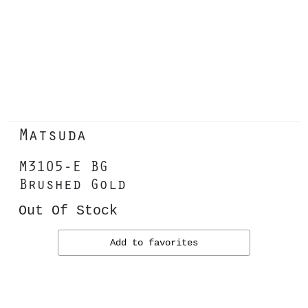
Matsuda
M3105-E BG
Brushed Gold
Out Of Stock
Add to favorites