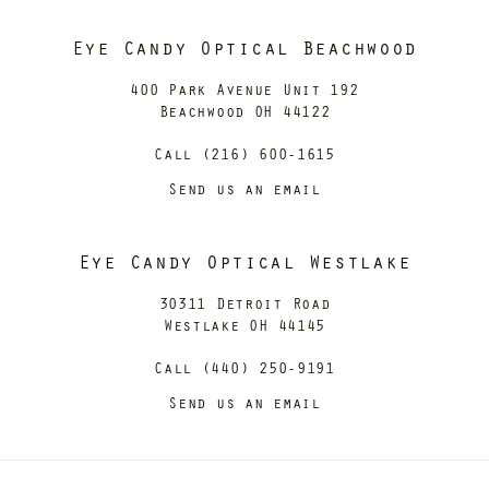
Eye Candy Optical Beachwood
400 Park Avenue Unit 192
Beachwood OH 44122
Call (216) 600-1615
Send us an email
Eye Candy Optical Westlake
30311 Detroit Road
Westlake OH 44145
Call (440) 250-9191
Send us an email