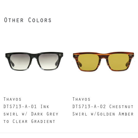
Other Colors
Thavos
Thavos
DTS713-A-01 Ink
DTS713-A-02 Chestnut
swirl w/ Dark Grey
Swirl w/Golden Amber
to Clear Gradient