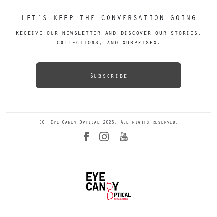
LET’S KEEP THE CONVERSATION GOING
Receive our newsletter and discover our stories,
collections, and surprises.
Subscribe
(C) Eye Candy Optical 2026. All rights reserved.