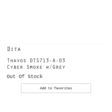
Dita
Thavos DTS713-A-03
Cyber Smoke w/Grey
Out Of Stock
Add to favorites