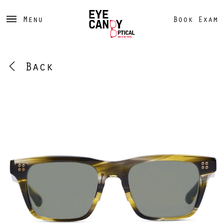
Menu
Book Exam
Back