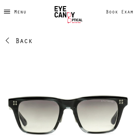
Menu
Book Exam
Back