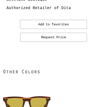
Authorized Retailer of Dita
Add to favorites
Request Price
Other Colors