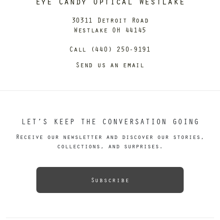
Eye Candy Optical Westlake
30311 Detroit Road
Westlake OH 44145
Call (440) 250-9191
Send us an email
LET’S KEEP THE CONVERSATION GOING
Receive our newsletter and discover our stories,
collections, and surprises.
Subscribe