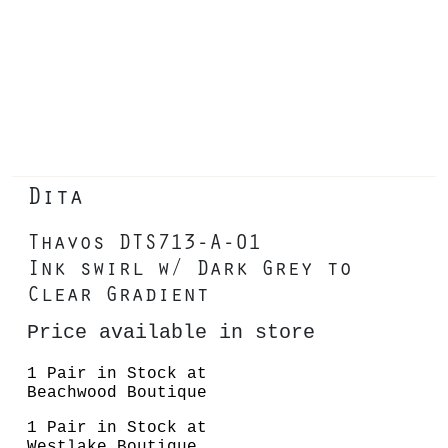
Dita
Thavos DTS713-A-01
Ink swirl w/ Dark Grey to
Clear Gradient
Price available in store
1 Pair in Stock at
Beachwood Boutique
1 Pair in Stock at
Westlake Boutique