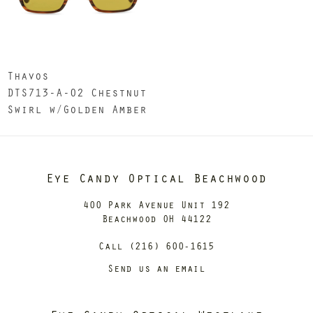
Thavos
DTS713-A-02 Chestnut
Swirl w/Golden Amber
Eye Candy Optical Beachwood
400 Park Avenue Unit 192
Beachwood OH 44122
Call (216) 600-1615
Send us an email