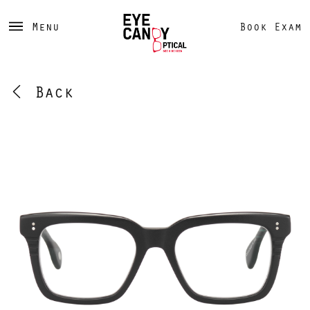
Menu
Book Exam
Back