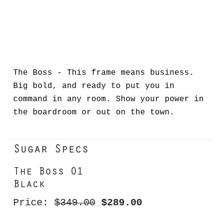
The Boss - This frame means business.
Big bold, and ready to put you in
command in any room. Show your power in
the boardroom or out on the town.
Sugar Specs
The Boss 01
Black
Price:
$349.00
$289.00