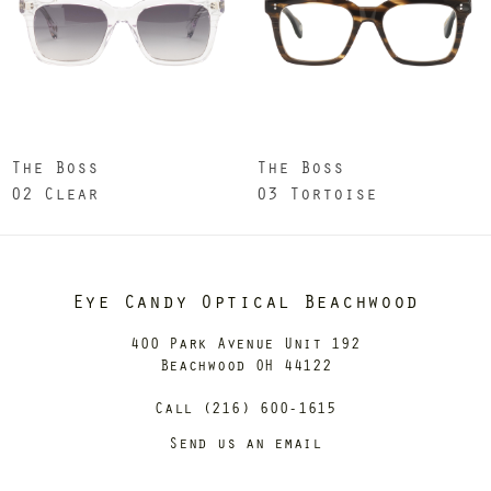
The Boss
The Boss
02 Clear
03 Tortoise
Eye Candy Optical Beachwood
400 Park Avenue Unit 192
Beachwood OH 44122
Call (216) 600-1615
Send us an email