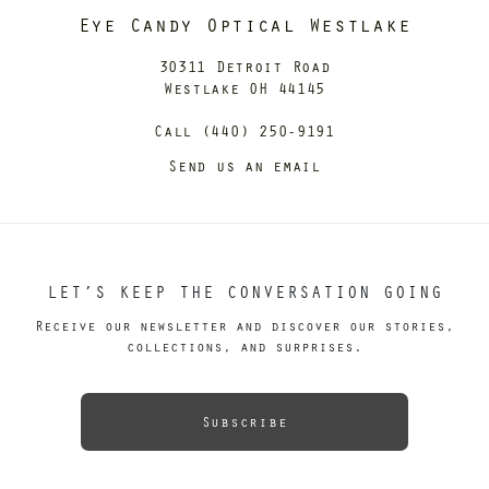
Eye Candy Optical Westlake
30311 Detroit Road
Westlake OH 44145
Call (440) 250-9191
Send us an email
LET’S KEEP THE CONVERSATION GOING
Receive our newsletter and discover our stories,
collections, and surprises.
Subscribe