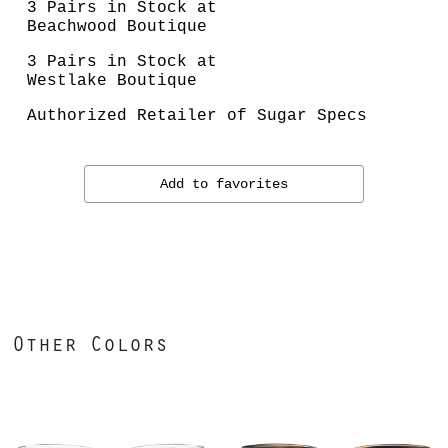
3 Pairs in Stock at
Beachwood Boutique
3 Pairs in Stock at
Westlake Boutique
Authorized Retailer of Sugar Specs
Add to favorites
Other Colors