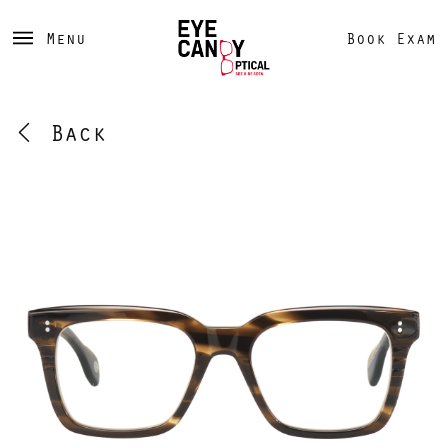
Menu
Book Exam
Back