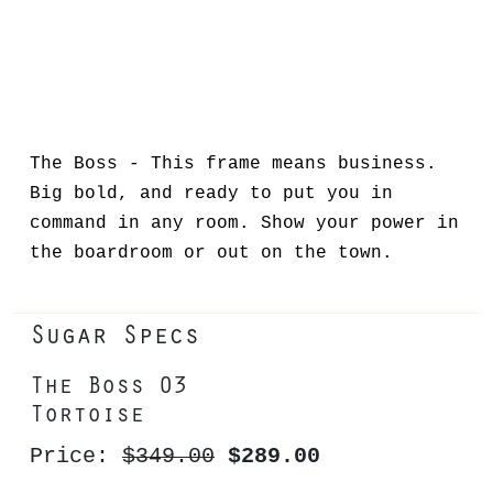
The Boss - This frame means business.
Big bold, and ready to put you in
command in any room. Show your power in
the boardroom or out on the town.
Sugar Specs
The Boss 03
Tortoise
Price:
$349.00
$289.00