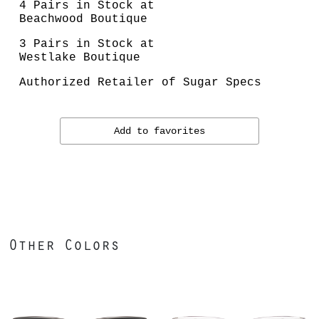
4 Pairs in Stock at
Beachwood Boutique
3 Pairs in Stock at
Westlake Boutique
Authorized Retailer of Sugar Specs
Add to favorites
Other Colors