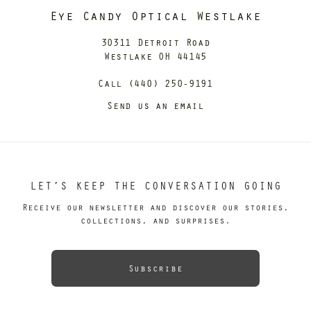
Eye Candy Optical Westlake
30311 Detroit Road
Westlake OH 44145
Call (440) 250-9191
Send us an email
LET’S KEEP THE CONVERSATION GOING
Receive our newsletter and discover our stories,
collections, and surprises.
Subscribe