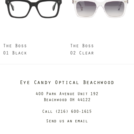
The Boss
The Boss
01 Black
02 Clear
Eye Candy Optical Beachwood
400 Park Avenue Unit 192
Beachwood OH 44122
Call (216) 600-1615
Send us an email