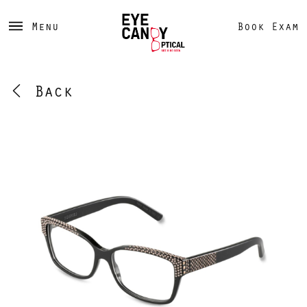
Menu
Book Exam
Back