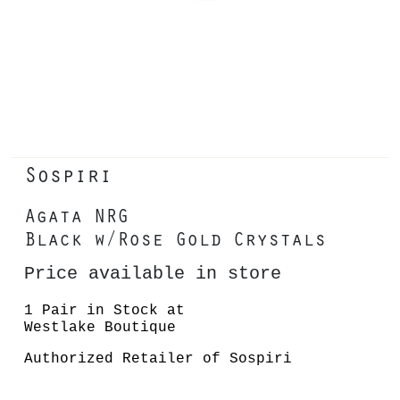
Sospiri
Agata NRG
Black w/Rose Gold Crystals
Price available in store
1 Pair in Stock at
Westlake Boutique
Authorized Retailer of Sospiri