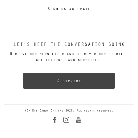
Send us an email
LET’S KEEP THE CONVERSATION GOING
Receive our newsletter and discover our stories,
collections, and surprises.
Subscribe
(C) Eye Candy Optical 2026. All rights reserved.