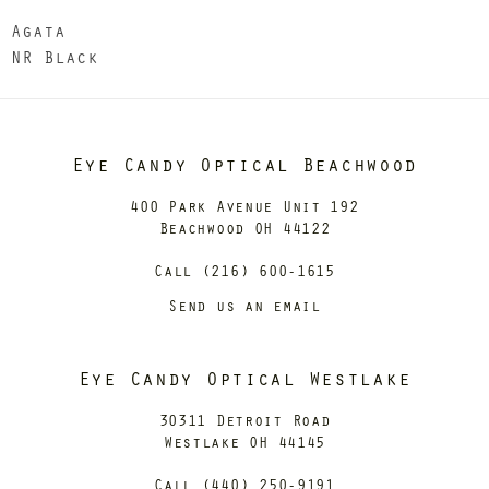
Agata
NR Black
Eye Candy Optical Beachwood
400 Park Avenue Unit 192
Beachwood OH 44122
Call (216) 600-1615
Send us an email
Eye Candy Optical Westlake
30311 Detroit Road
Westlake OH 44145
Call (440) 250-9191