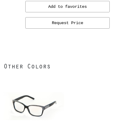
Add to favorites
Request Price
Other Colors