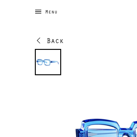
Menu
Back