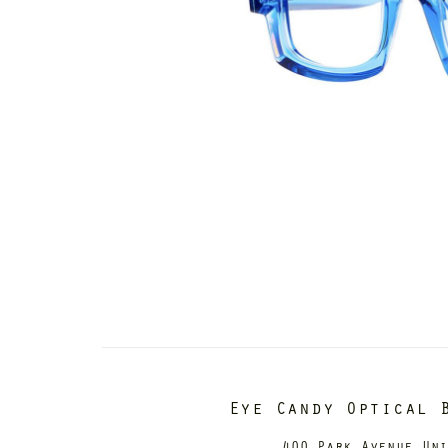
Eye Candy Optical 
400 Park Avenue Un