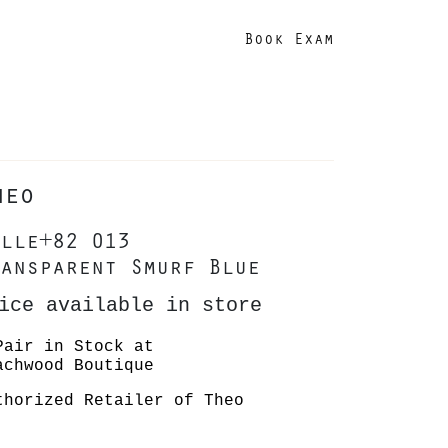
Book Exam
heo
lle+82 013
ansparent Smurf Blue
ice available in store
Pair in Stock at
achwood Boutique
thorized Retailer of Theo