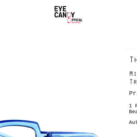
T
Mi
Tr
Pr
1 
Be
Au