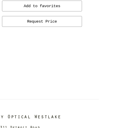
Add to favorites
Request Price
dy Optical Westlake
311 Detroit Road