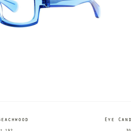
Beachwood
Eye Can
it 192
30