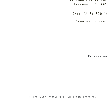
Beachwood OH 44
Call (216) 600-1
Send us an ema
Receive ou
(C) Eye Candy Optical 2026. All rights reserved.