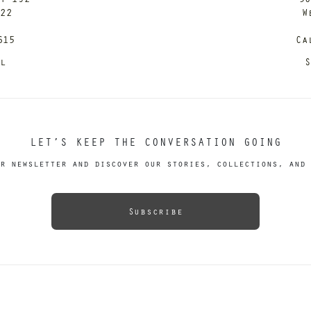
122
W
615
Ca
il
S
LET’S KEEP THE CONVERSATION GOING
r newsletter and discover our stories, collections, and 
Subscribe