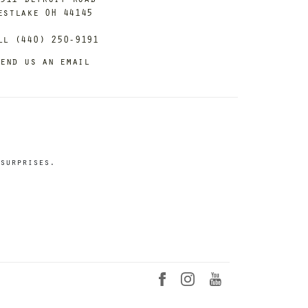
estlake OH 44145
ll (440) 250-9191
end us an email
surprises.