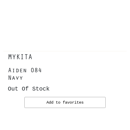
MYKITA
Aiden 084
Navy
Out Of Stock
Add to favorites