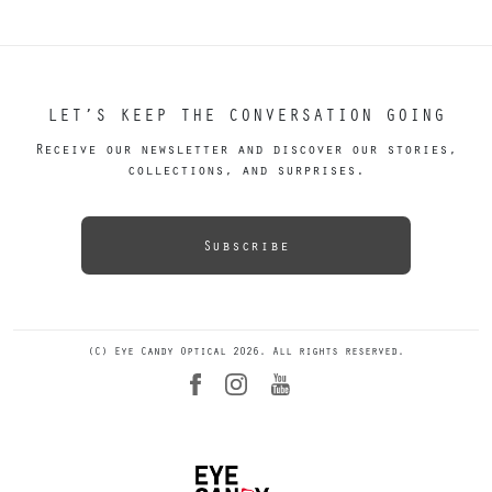
LET’S KEEP THE CONVERSATION GOING
Receive our newsletter and discover our stories,
collections, and surprises.
Subscribe
(C) Eye Candy Optical 2026. All rights reserved.