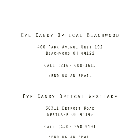
Eye Candy Optical Beachwood
400 Park Avenue Unit 192
Beachwood OH 44122
Call (216) 600-1615
Send us an email
Eye Candy Optical Westlake
30311 Detroit Road
Westlake OH 44145
Call (440) 250-9191
Send us an email