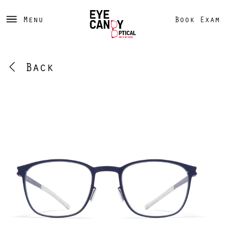
Menu
Book Exam
Back