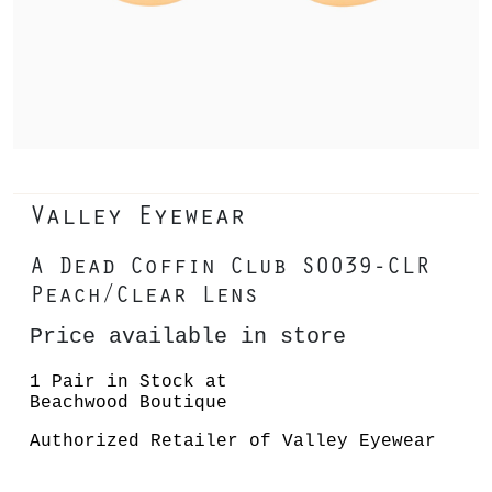
Valley Eyewear
A Dead Coffin Club S0039-CLR
Peach/Clear Lens
Price available in store
1 Pair in Stock at
Beachwood Boutique
Authorized Retailer of Valley Eyewear