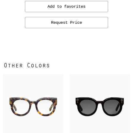
Add to favorites
Request Price
Other Colors