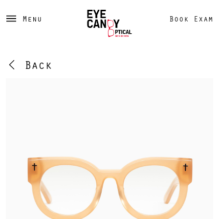
Menu
Book Exam
Back