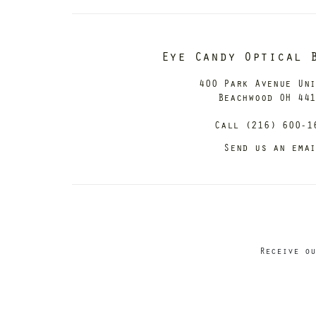
Eye Candy Optical 
400 Park Avenue Un
Beachwood OH 44
Call (216) 600-1
Send us an ema
Receive ou