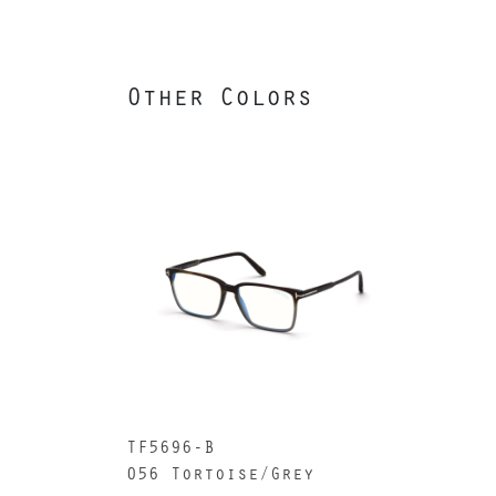
Other Colors
TF5696-B
056 Tortoise/Grey