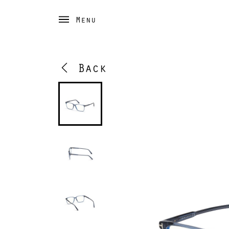
Menu
Back