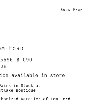
Book Exam
om Ford
5696-B 090
ue
ice available in store
Pairs in Stock at
stlake Boutique
thorized Retailer of Tom Ford