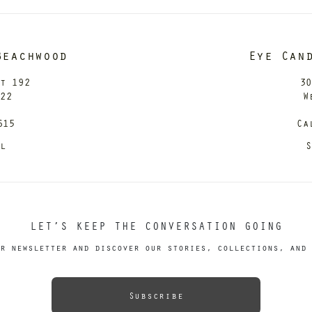
Beachwood
Eye Can
it 192
30
122
W
615
Ca
il
S
LET’S KEEP THE CONVERSATION GOING
r newsletter and discover our stories, collections, and 
Subscribe