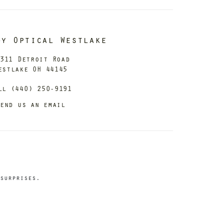
dy Optical Westlake
311 Detroit Road
estlake OH 44145
ll (440) 250-9191
end us an email
surprises.