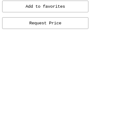
Add to favorites
Request Price