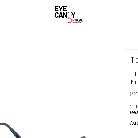
T
TF
Bl
Pr
2 
We
Au