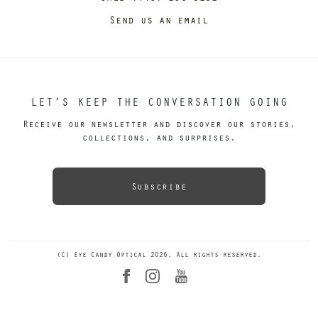
Send us an email
LET’S KEEP THE CONVERSATION GOING
Receive our newsletter and discover our stories,
collections, and surprises.
Subscribe
(C) Eye Candy Optical 2026. All rights reserved.