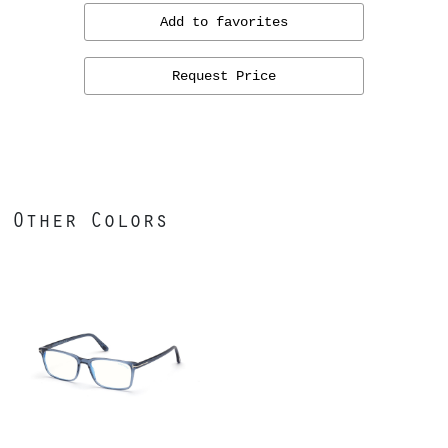
Add to favorites
Request Price
Other Colors