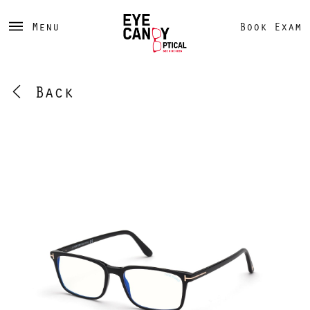
Menu
Book Exam
Back