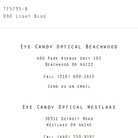
TF5735-B
090 Light Blue
Eye Candy Optical Beachwood
400 Park Avenue Unit 192
Beachwood OH 44122
Call (216) 600-1615
Send us an email
Eye Candy Optical Westlake
30311 Detroit Road
Westlake OH 44145
Call (440) 250-9191