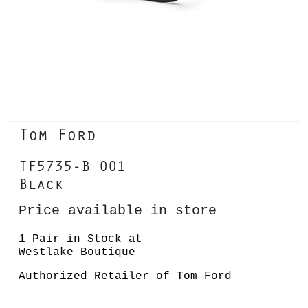
Tom Ford
TF5735-B 001
Black
Price available in store
1 Pair in Stock at
Westlake Boutique
Authorized Retailer of Tom Ford