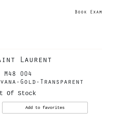
Book Exam
aint Laurent
 M48 004
vana-Gold-Transparent
t Of Stock
Add to favorites