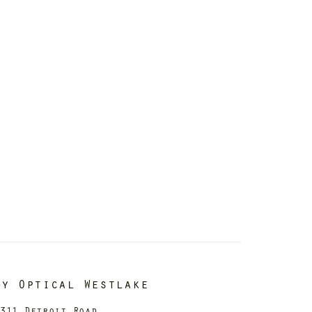
dy Optical Westlake
311 Detroit Road