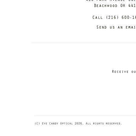
Beachwood OH 44
Call (216) 600-1
Send us an ema
Receive ou
(C) Eye Candy Optical 2026. All rights reserved.