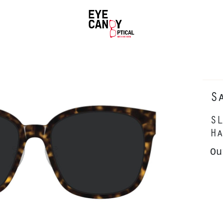
S
SL
Ha
Ou