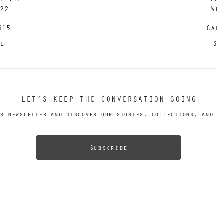
122
W
615
Ca
il
S
LET’S KEEP THE CONVERSATION GOING
r newsletter and discover our stories, collections, and 
Subscribe