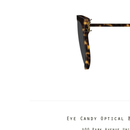
Eye Candy Optical 
400 Park Avenue Un