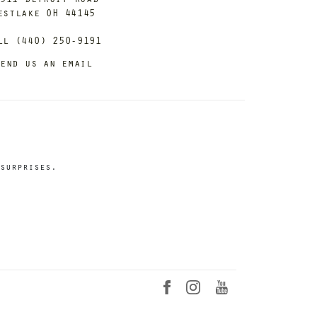
estlake OH 44145
ll (440) 250-9191
end us an email
surprises.