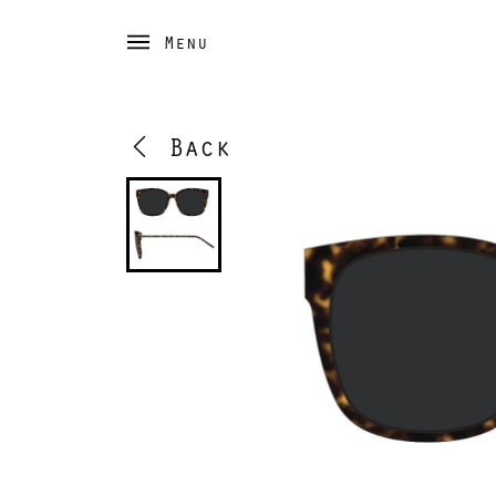
Menu
Back