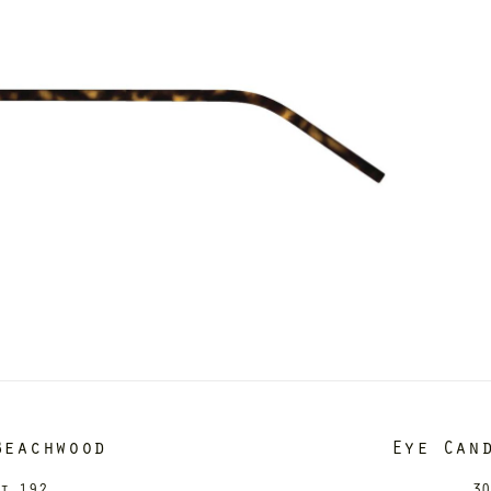
Beachwood
Eye Can
it 192
30