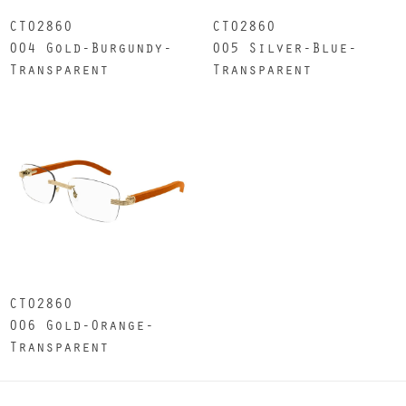
CT0286O
CT0286O
004 Gold-Burgundy-
005 Silver-Blue-
Transparent
Transparent
CT0286O
006 Gold-Orange-
Transparent