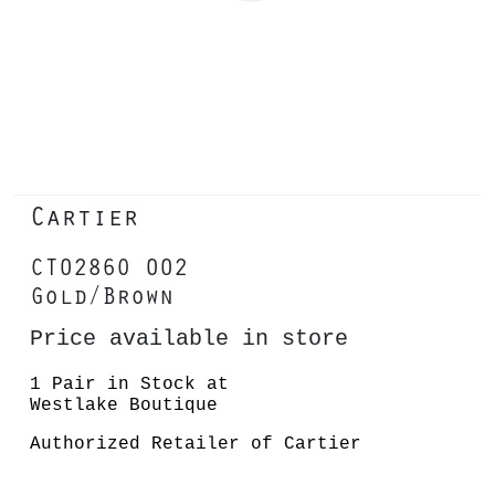
Cartier
CT0286O 002
Gold/Brown
Price available in store
1 Pair in Stock at
Westlake Boutique
Authorized Retailer of Cartier