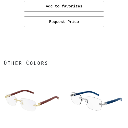
Add to favorites
Request Price
Other Colors