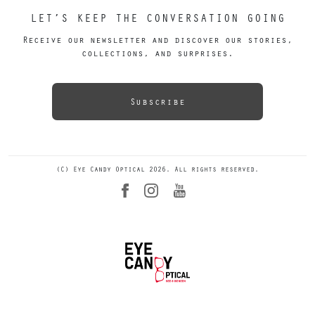
LET’S KEEP THE CONVERSATION GOING
Receive our newsletter and discover our stories,
collections, and surprises.
Subscribe
(C) Eye Candy Optical 2026. All rights reserved.