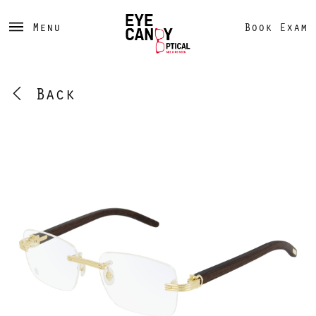
Menu
Book Exam
Back