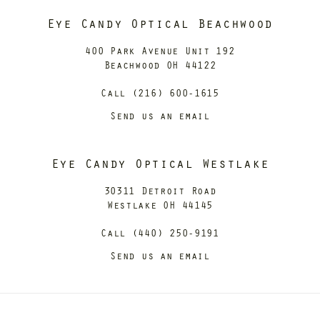
Eye Candy Optical Beachwood
400 Park Avenue Unit 192
Beachwood OH 44122
Call (216) 600-1615
Send us an email
Eye Candy Optical Westlake
30311 Detroit Road
Westlake OH 44145
Call (440) 250-9191
Send us an email