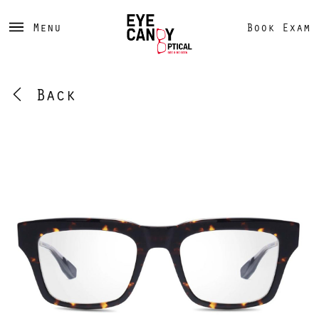
Menu
Book Exam
Back