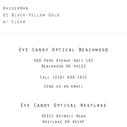
Wasserman
01 Black-Yellow Gold
w/ Clear
Eye Candy Optical Beachwood
400 Park Avenue Unit 192
Beachwood OH 44122
Call (216) 600-1615
Send us an email
Eye Candy Optical Westlake
30311 Detroit Road
Westlake OH 44145