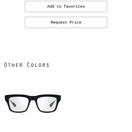
Add to favorites
Request Price
Other Colors