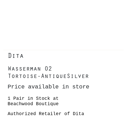
Dita
Wasserman 02
Tortoise-AntiqueSilver
Price available in store
1 Pair in Stock at
Beachwood Boutique
Authorized Retailer of Dita