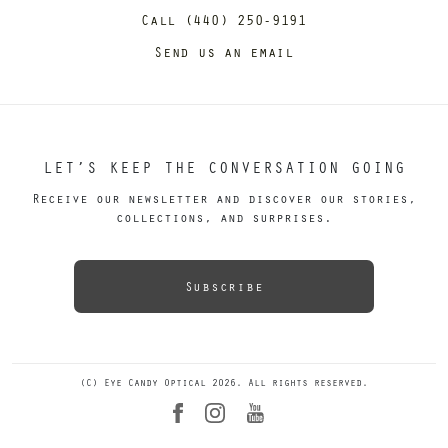
Call (440) 250-9191
Send us an email
LET’S KEEP THE CONVERSATION GOING
Receive our newsletter and discover our stories,
collections, and surprises.
Subscribe
(C) Eye Candy Optical 2026. All rights reserved.