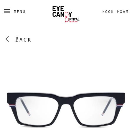
Menu
Book Exam
Back