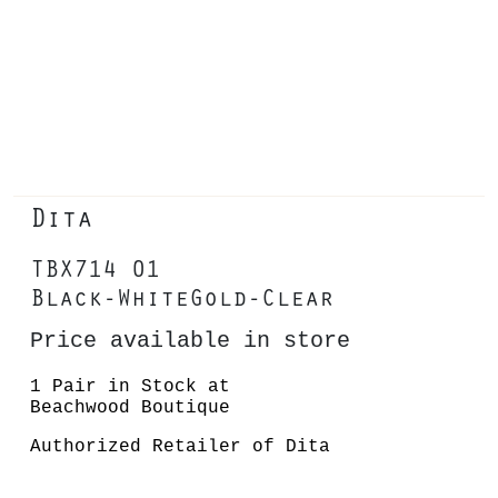
Dita
TBX714 01
Black-WhiteGold-Clear
Price available in store
1 Pair in Stock at
Beachwood Boutique
Authorized Retailer of Dita