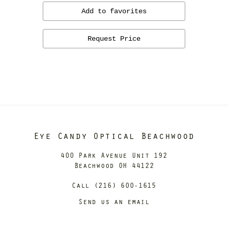
Add to favorites
Request Price
Eye Candy Optical Beachwood
400 Park Avenue Unit 192
Beachwood OH 44122
Call (216) 600-1615
Send us an email