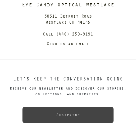
Eye Candy Optical Westlake
30311 Detroit Road
Westlake OH 44145
Call (440) 250-9191
Send us an email
LET’S KEEP THE CONVERSATION GOING
Receive our newsletter and discover our stories,
collections, and surprises.
Subscribe