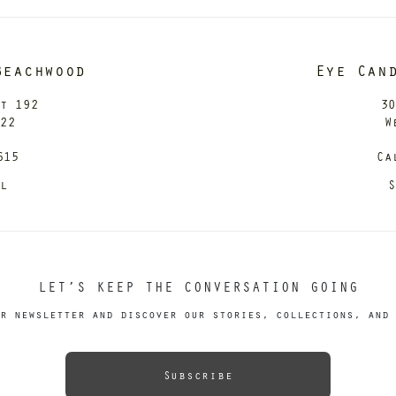
Beachwood
Eye Can
it 192
30
122
W
615
Ca
il
S
LET’S KEEP THE CONVERSATION GOING
r newsletter and discover our stories, collections, and 
Subscribe