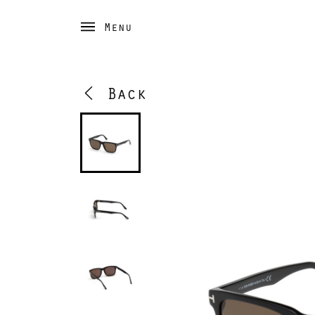
Menu
Back