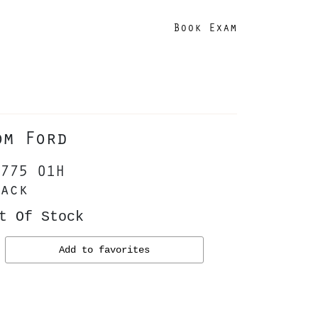
Book Exam
om Ford
775 01H
ack
t Of Stock
Add to favorites