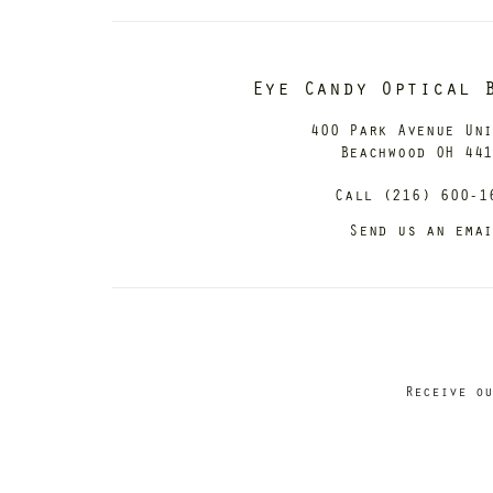
Eye Candy Optical 
400 Park Avenue Un
Beachwood OH 44
Call (216) 600-1
Send us an ema
Receive ou