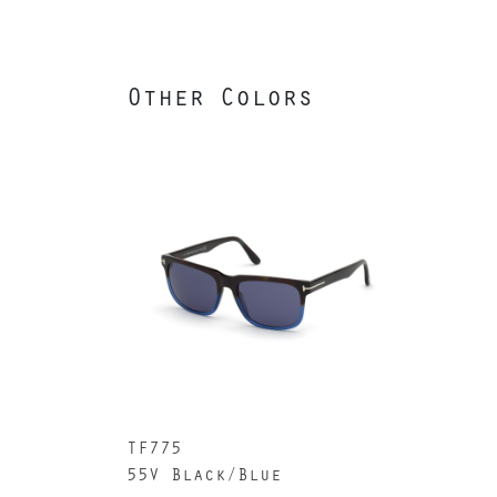
Other Colors
TF775
55V Black/Blue