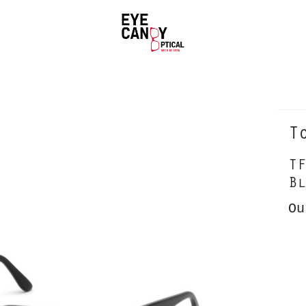
T
TF
Bl
Ou