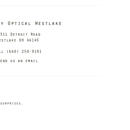
dy Optical Westlake
311 Detroit Road
estlake OH 44145
ll (440) 250-9191
end us an email
surprises.