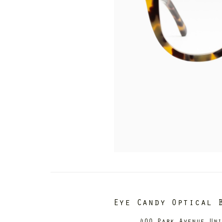
Eye Candy Optical 
400 Park Avenue Un