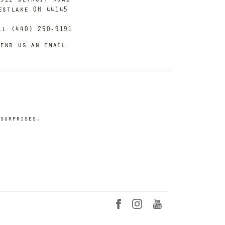
estlake OH 44145
ll (440) 250-9191
end us an email
surprises.