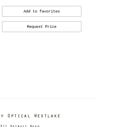
Add to favorites
Request Price
dy Optical Westlake
311 Detroit Road