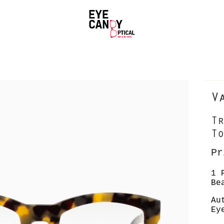
V
Tr
To
Pr
1 
Be
Au
Ey