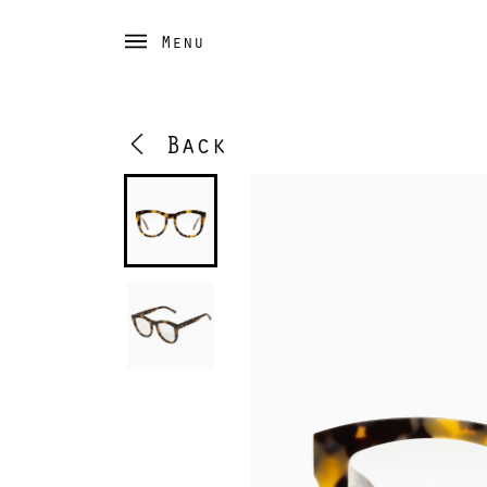
Menu
Back