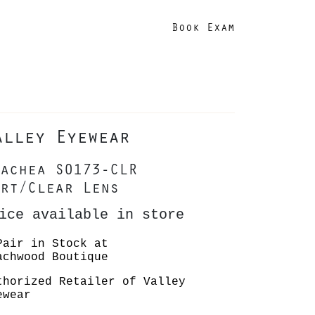
Book Exam
alley Eyewear
achea S0173-CLR
rt/Clear Lens
ice available in store
Pair in Stock at
achwood Boutique
thorized Retailer of Valley
ewear