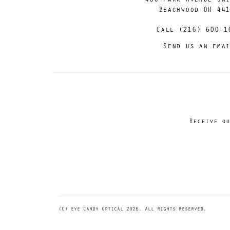
Beachwood OH 44
Call (216) 600-1
Send us an ema
Receive ou
(C) Eye Candy Optical 2026. All rights reserved.