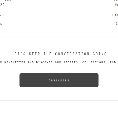
122
W
615
Ca
il
S
LET’S KEEP THE CONVERSATION GOING
r newsletter and discover our stories, collections, and 
Subscribe