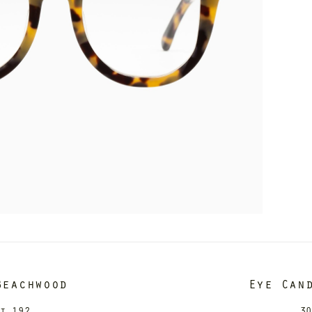
Beachwood
Eye Can
it 192
30