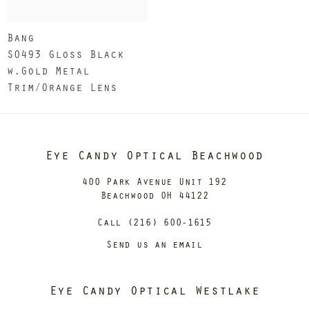
Bang
S0493 Gloss Black
w.Gold Metal
Trim/Orange Lens
Eye Candy Optical Beachwood
400 Park Avenue Unit 192
Beachwood OH 44122
Call (216) 600-1615
Send us an email
Eye Candy Optical Westlake