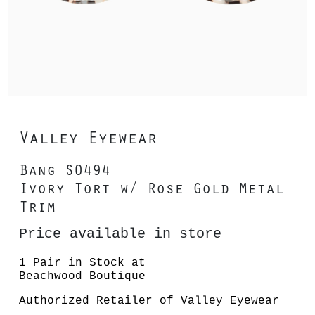
Valley Eyewear
Bang S0494
Ivory Tort w/ Rose Gold Metal
Trim
Price available in store
1 Pair in Stock at
Beachwood Boutique
Authorized Retailer of Valley Eyewear