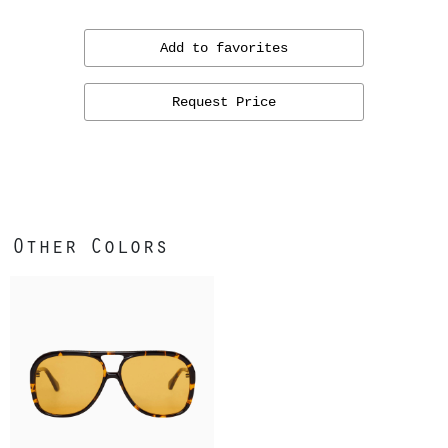
Add to favorites
Request Price
Other Colors