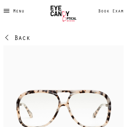
Menu
Book Exam
Back