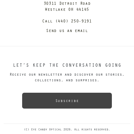
30311 Detroit Road
Westlake OH 44145
Call (440) 250-9191
Send us an email
LET’S KEEP THE CONVERSATION GOING
Receive our newsletter and discover our stories,
collections, and surprises.
Subscribe
(C) Eye Candy Optical 2026. All rights reserved.